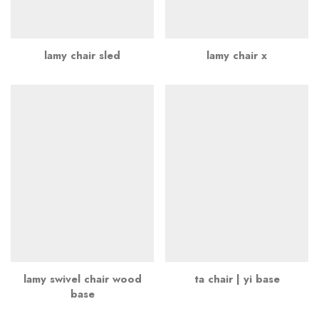
lamy chair sled
lamy chair x
lamy swivel chair wood
ta chair | yi base
base