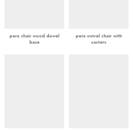
pera chair wood dowel
pera swivel chair with
base
casters