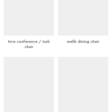
hive conference / task
melik dining chair
chair