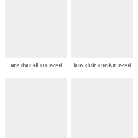
lamy chair ellipse swivel
lamy chair premium swivel