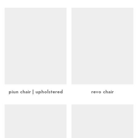
piun chair | upholstered
revo chair