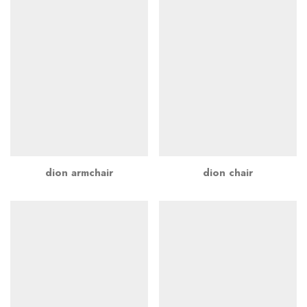
dion armchair
dion chair