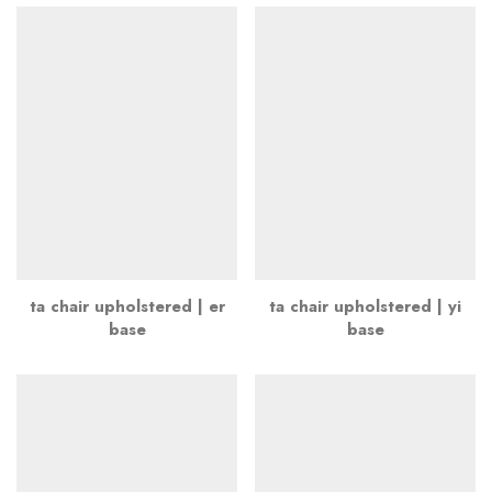
ta chair upholstered | er
ta chair upholstered | yi
base
base