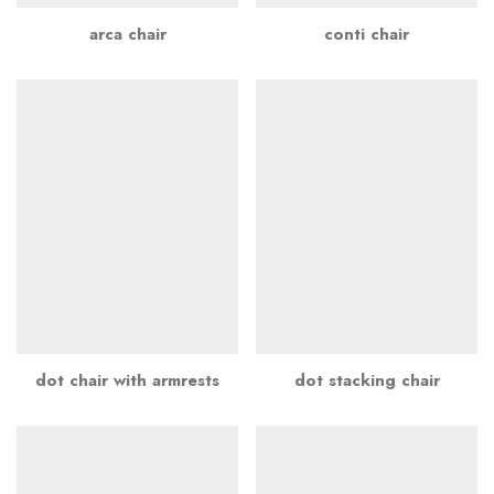
arca chair
conti chair
dot chair with armrests
dot stacking chair