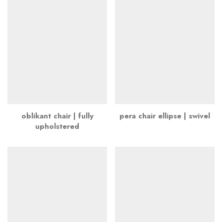
oblikant chair | fully
pera chair ellipse | swivel
upholstered