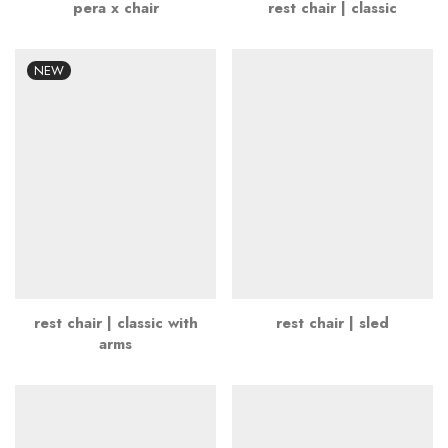
pera x chair
rest chair | classic
NEW
rest chair | classic with
rest chair | sled
arms