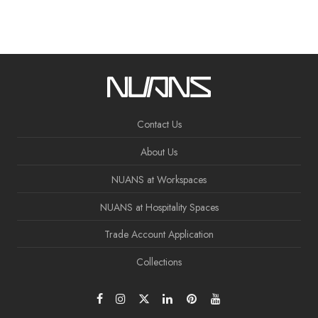
Contact Us
About Us
NUANS at Workspaces
NUANS at Hospitality Spaces
Trade Account Application
Collections