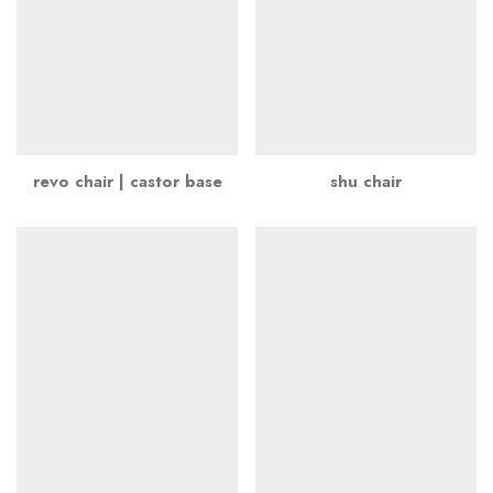
revo chair | castor base
shu chair