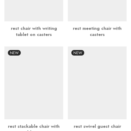
rest chair with writing
rest meeting chair with
tablet on casters
casters
NEW
NEW
rest stackable chair with
rest swivel guest chair