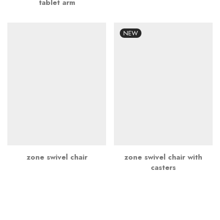
tablet arm
NEW
zone swivel chair
zone swivel chair with
casters