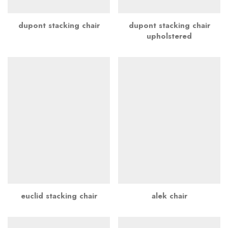
dupont stacking chair
dupont stacking chair
upholstered
euclid stacking chair
alek chair