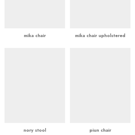
mika chair
mika chair upholstered
nory stool
piun chair