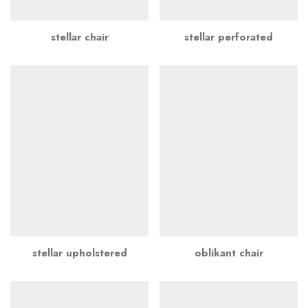
stellar chair
stellar perforated
stellar upholstered
oblikant chair