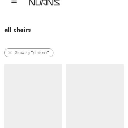
all chairs
Showing
“all chairs”