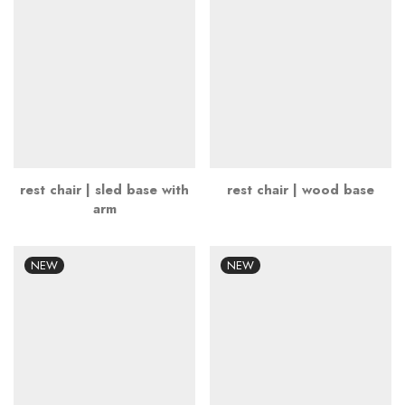
rest chair | sled base with
rest chair | wood base
arm
NEW
NEW