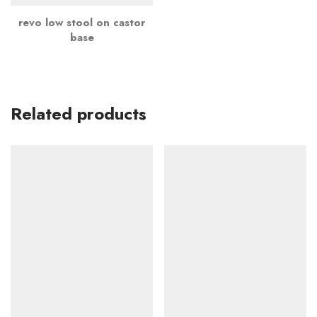
revo low stool on castor
base
Related products