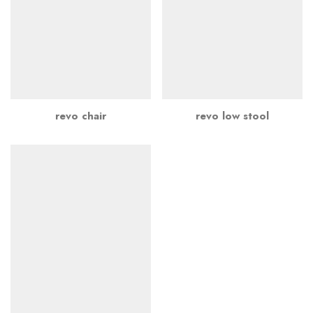
revo chair
revo low stool