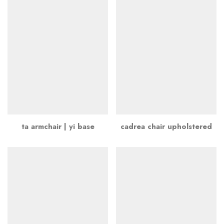
ta armchair | yi base
cadrea chair upholstered