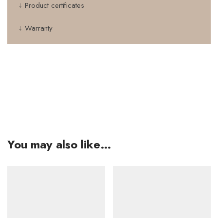
↓ Product certificates
↓ Warranty
You may also like…