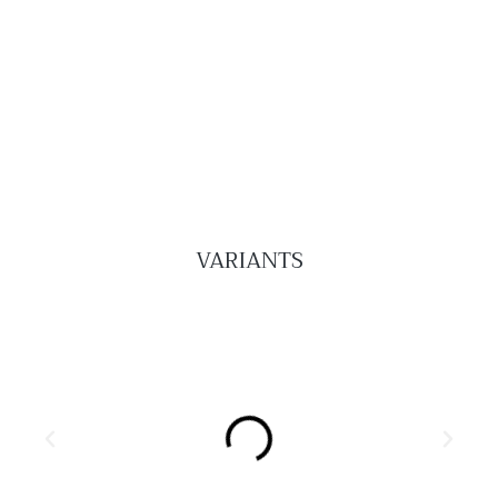
VARIANTS