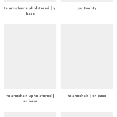
ta armchair upholstered | yi
joi twenty
base
ta armchair upholstered |
ta armchair | er base
er base