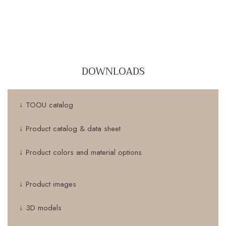
DOWNLOADS
↓ TOOU catalog
↓ Product catalog & data sheet
↓ Product colors and material options
↓ Product images
↓ 3D models