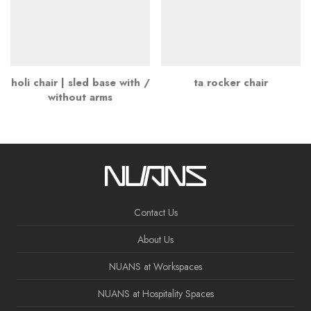
holi chair | sled base with /
ta rocker chair
without arms
Contact Us
About Us
NUANS at Workspaces
NUANS at Hospitality Spaces