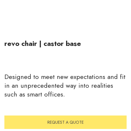
revo chair | castor base
Designed to meet new expectations and fit
in an unprecedented way into realities
such as smart offices.
REQUEST A QUOTE