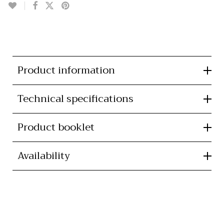
Product information
Technical specifications
Product booklet
Availability