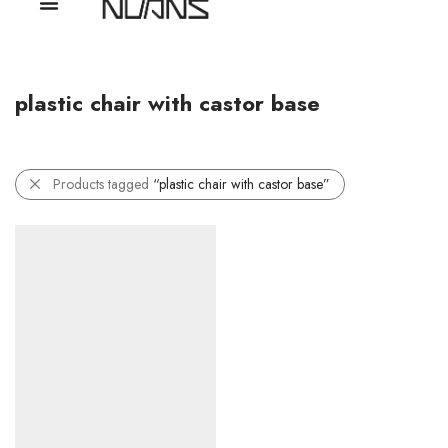
plastic chair with castor base
Products tagged
“plastic chair with castor base”