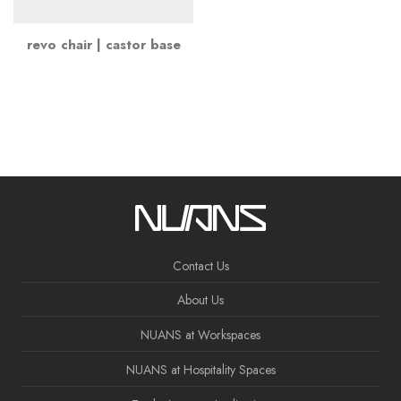
revo chair | castor base
Contact Us
About Us
NUANS at Workspaces
NUANS at Hospitality Spaces