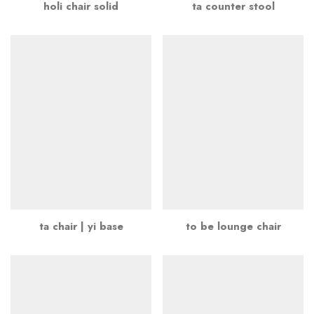
holi chair solid
ta counter stool
ta chair | yi base
to be lounge chair