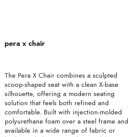
pera x chair
The Pera X Chair combines a sculpted
scoop-shaped seat with a clean X-base
silhouette, offering a modern seating
solution that feels both refined and
comfortable. Built with injection-molded
polyurethane foam over a steel frame and
available in a wide range of fabric or