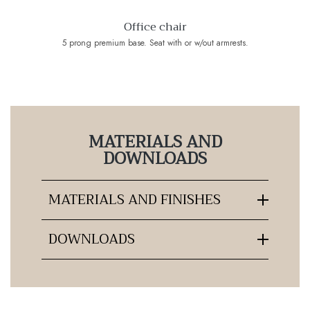
Office chair
5 prong premium base. Seat with or w/out armrests.
MATERIALS AND
DOWNLOADS
MATERIALS AND FINISHES
DOWNLOADS