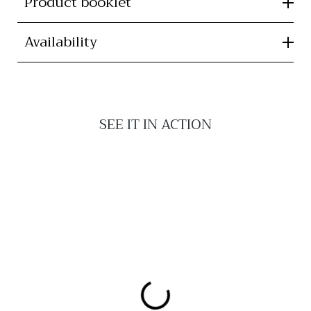
Product booklet
Availability
SEE IT IN ACTION