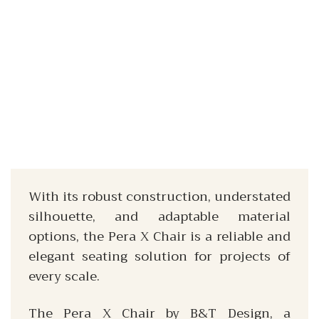
With its robust construction, understated
silhouette, and adaptable material
options, the Pera X Chair is a reliable and
elegant seating solution for projects of
every scale.
The Pera X Chair by B&T Design, a