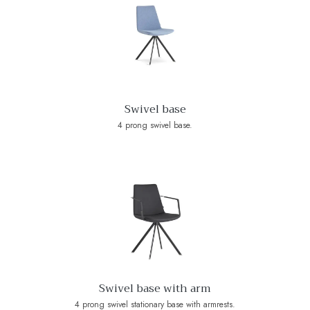
Swivel base
4 prong swivel base.
Swivel base with arm
4 prong swivel stationary base with armrests.