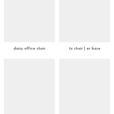
daisy office chair
ta chair | er base