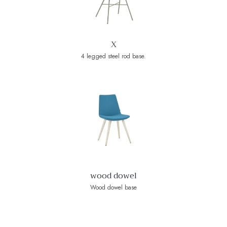
X
4 legged steel rod base.
wood dowel
Wood dowel base