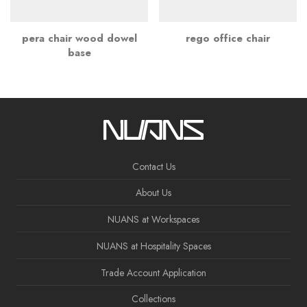
pera chair wood dowel
rego office chair
base
Contact Us
About Us
NUANS at Workspaces
NUANS at Hospitality Spaces
Trade Account Application
Collections