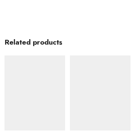
Related products