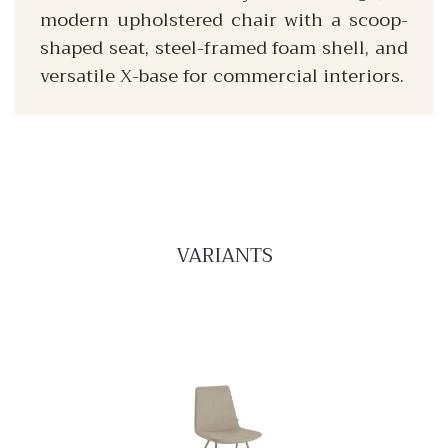
modern upholstered chair with a scoop-
shaped seat, steel-framed foam shell, and
versatile X-base for commercial interiors.
VARIANTS