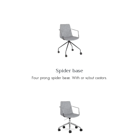
Spider base
Four prong spider base. With or w/out castors.