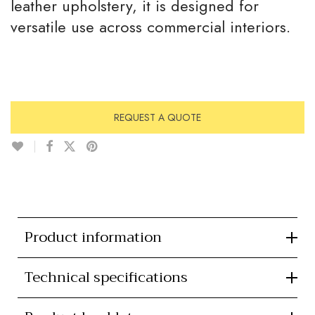
leather upholstery, it is designed for
versatile use across commercial interiors.
REQUEST A QUOTE
Product information
Technical specifications