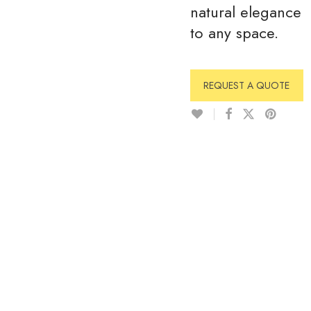
natural elegance
to any space.
REQUEST A QUOTE