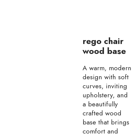
rego chair
wood base
A warm, modern
design with soft
curves, inviting
upholstery, and
a beautifully
crafted wood
base that brings
comfort and