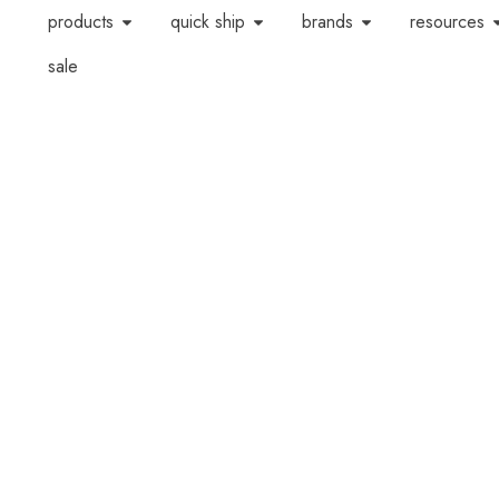
products
quick ship
brands
resources
sale