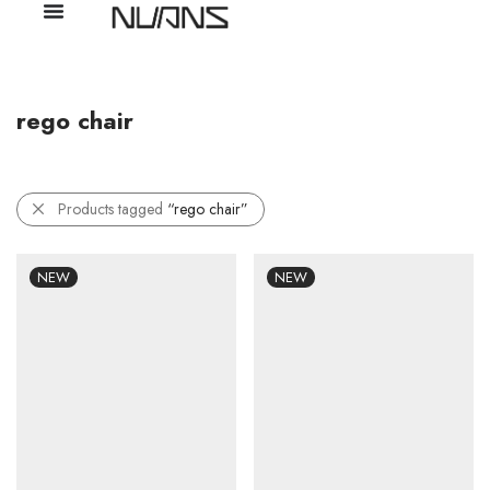
rego chair
Products tagged
“rego chair”
NEW
NEW