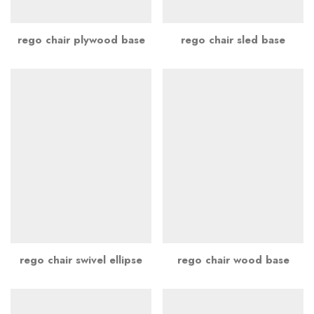
rego chair plywood base
rego chair sled base
rego chair swivel ellipse
rego chair wood base