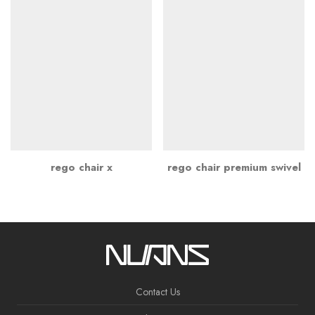
rego chair x
rego chair premium swivel
Contact Us