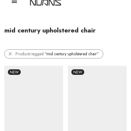
mid century upholstered chair
Products tagged
“mid century upholstered chair”
NEW
NEW