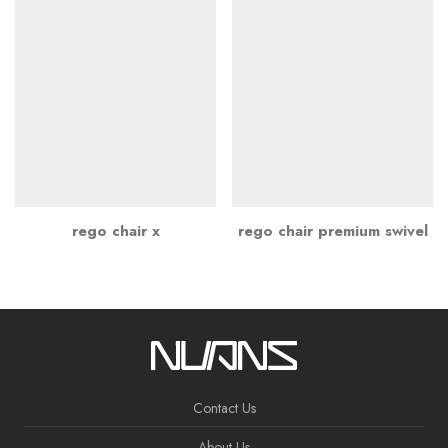
rego chair x
rego chair premium swivel
Contact Us
About Us