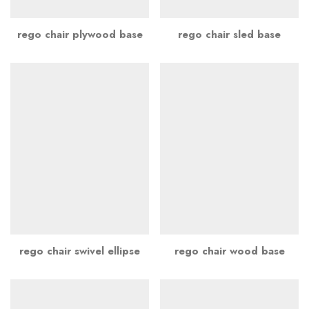
rego chair plywood base
rego chair sled base
rego chair swivel ellipse
rego chair wood base