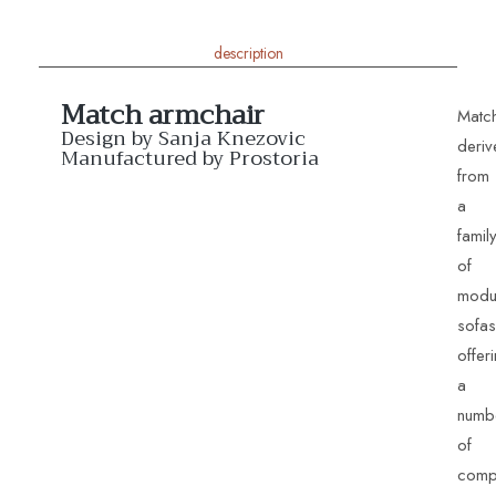
description
Match armchair
Matc
Design by Sanja Knezovic
deriv
Manufactured by Prostoria
from
a
famil
of
modu
Match Armchairs
sofas
offer
a
numb
of
comp