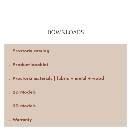
DOWNLOADS
↓ Prostoria catalog
↓ Product booklet
↓ Prostoria materials | fabric + metal + wood
↓ 2D Models
↓ 3D Models
↓ Warranty