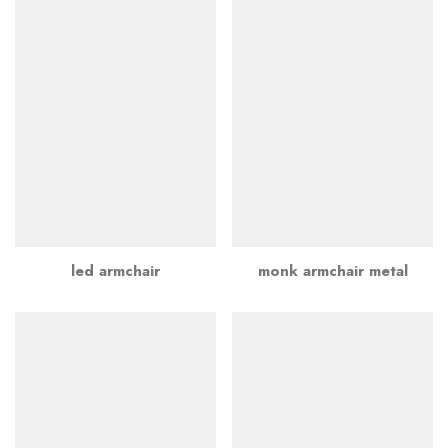
led armchair
monk armchair metal