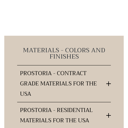
MATERIALS - COLORS AND
FINISHES
PROSTORIA - CONTRACT
GRADE MATERIALS FOR THE
USA
PROSTORIA - RESIDENTIAL
MATERIALS FOR THE USA