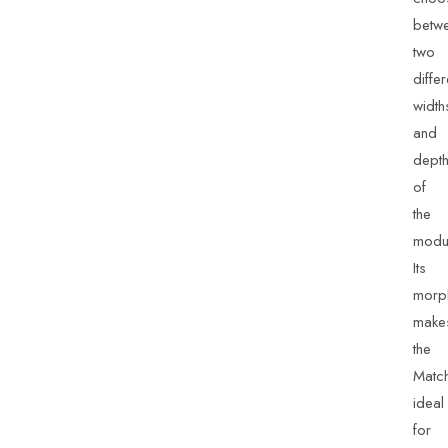
betw
two
differ
width
and
dept
of
the
modu
Its
morp
make
the
Matc
ideal
for