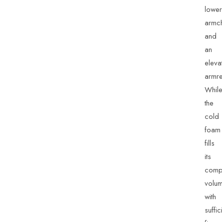
lower
armch
and
an
eleva
armre
Whil
the
cold
foam
fills
its
comp
volu
with
suffic