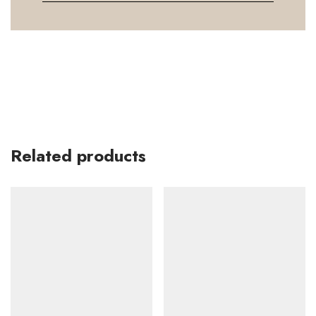
Related products