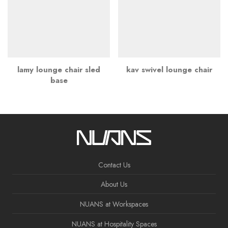
lamy lounge chair sled
kav swivel lounge chair
base
Contact Us
About Us
NUANS at Workspaces
NUANS at Hospitality Spaces