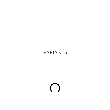
VARIANTS