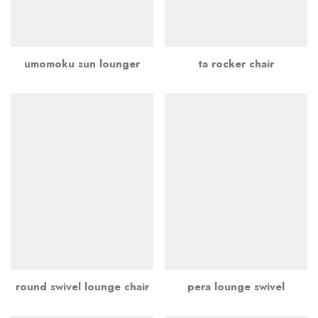
umomoku sun lounger
ta rocker chair
round swivel lounge chair
pera lounge swivel