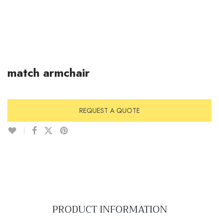
match armchair
REQUEST A QUOTE
PRODUCT INFORMATION