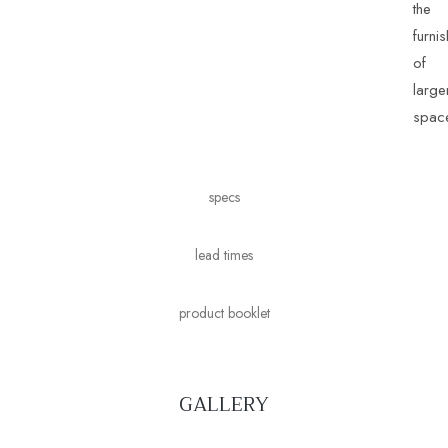
the
furni
of
large
spac
specs
lead times
product booklet
GALLERY