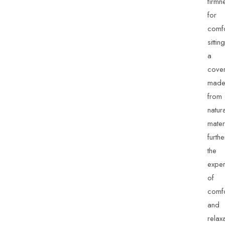
firmn
for
comfo
sitting
a
cove
mad
from
natur
mater
furthe
the
exper
of
comfo
and
relaxa