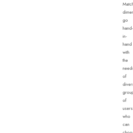
Match
dime
go
hand
in-
hand
with
the
need
of
diver
grou
of
users
who
can
choo