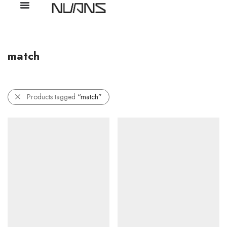
match
Products tagged
“match”