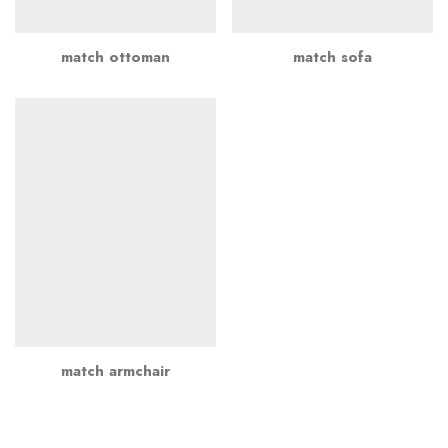
match ottoman
match sofa
match armchair