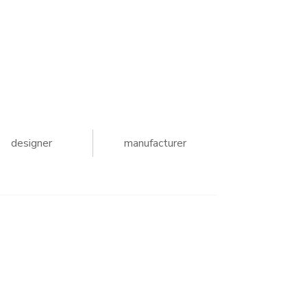
designer
manufacturer