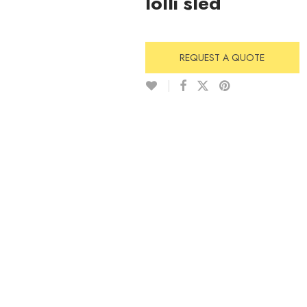
lolli sled
REQUEST A QUOTE