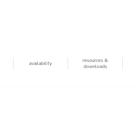
resources &
availability
downloads