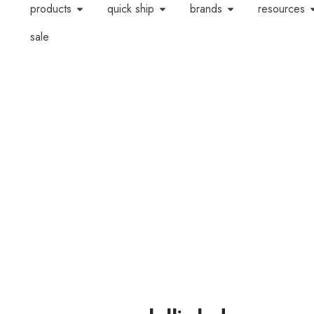
products
quick ship
brands
resources
sale