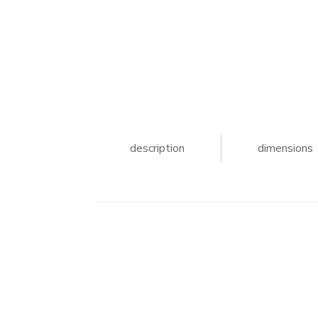
description
dimensions