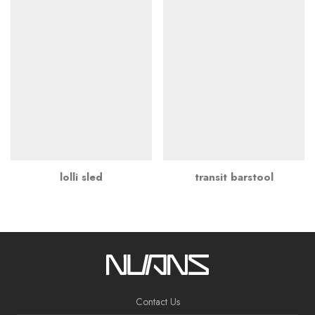
lolli sled
transit barstool
Contact Us