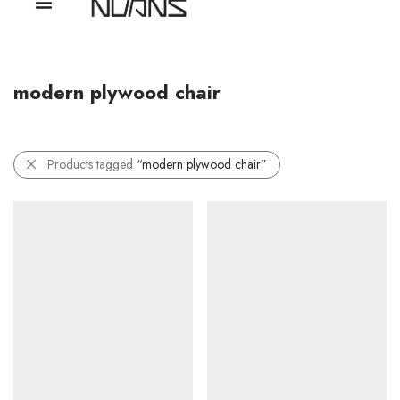
modern plywood chair
Products tagged
“modern plywood chair”