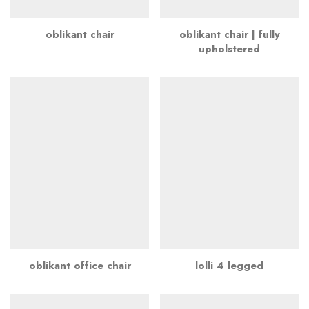
oblikant chair
oblikant chair | fully
upholstered
oblikant office chair
lolli 4 legged