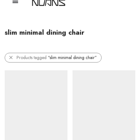
slim minimal dining chair
Products tagged
“slim minimal dining chair”