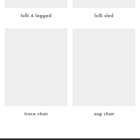
lolli 4 legged
lolli sled
trace chair
zag chair