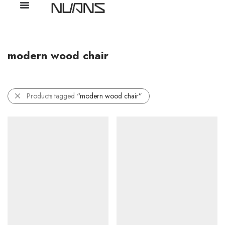
modern wood chair
Products tagged
“modern wood chair”