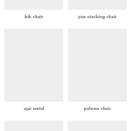
bik chair
yue stacking chair
ojai metal
paloma chair