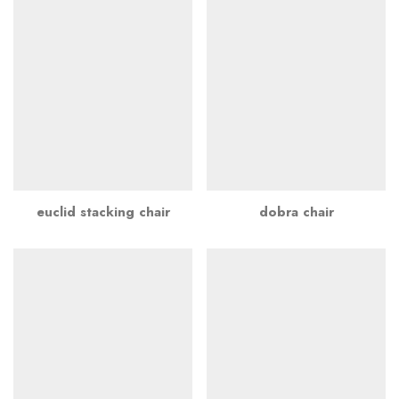
euclid stacking chair
dobra chair