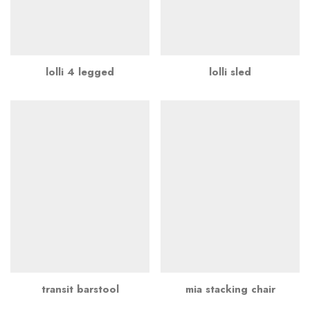
lolli 4 legged
lolli sled
transit barstool
mia stacking chair