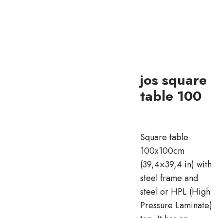
jos square
table 100
Square table
100x100cm
(39,4×39,4 in) with
steel frame and
steel or HPL (High
Pressure Laminate)