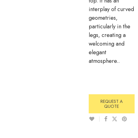
top. It has an
interplay of curved
geometries,
particularly in the
legs, creating a
welcoming and
elegant
atmosphere..
REQUEST A
QUOTE