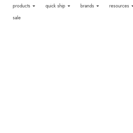
products
quick ship
brands
resources
sale