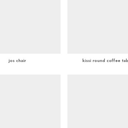
jos chair
kissi round coffee ta