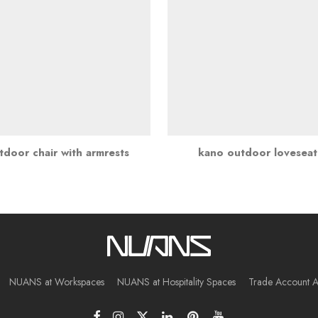
door chair with armrests
kano outdoor lovesea
NUANS at Workspaces
NUANS at Hospitality Spaces
Trade Account A