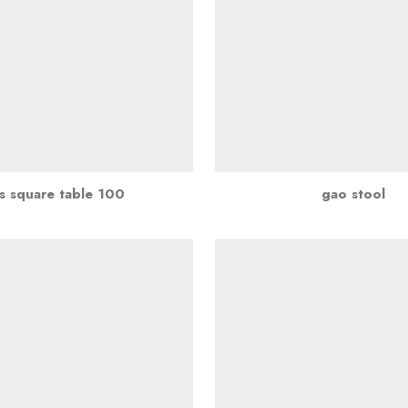
s square table 100
gao stool