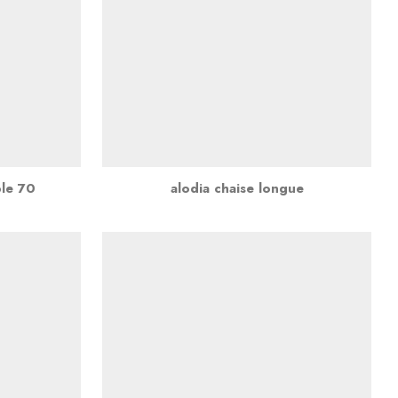
ble 70
alodia chaise longue