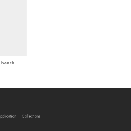
t bench
pplication
Collections