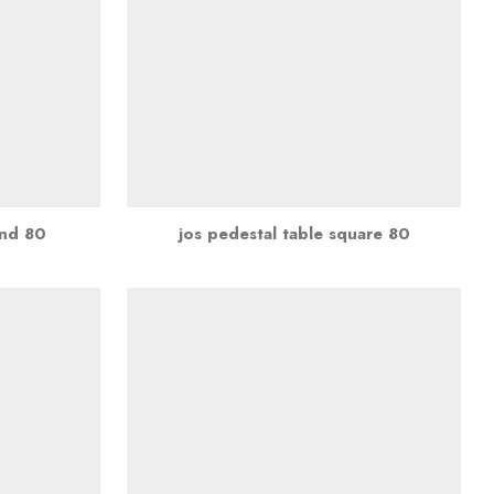
und 80
jos pedestal table square 80