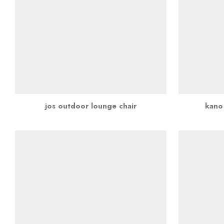
jos outdoor lounge chair
kano