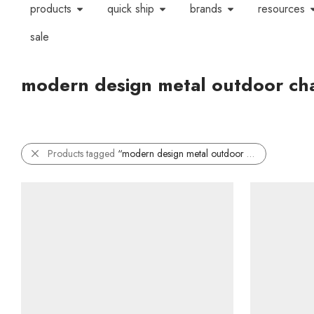
products
quick ship
brands
resources
sale
modern design metal outdoor cha
Products tagged
“modern design metal outdoor chair”