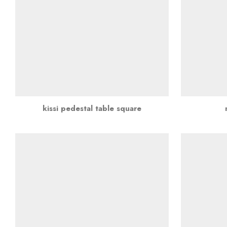
kissi pedestal table square