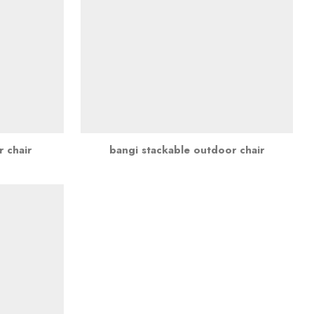
r chair
bangi stackable outdoor chair