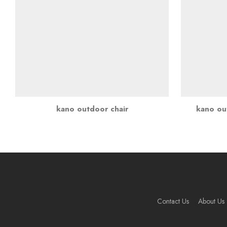
kano outdoor chair
kano out
Contact Us
About Us