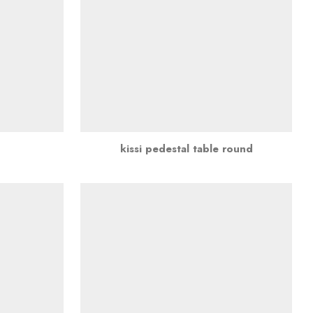
kissi pedestal table round