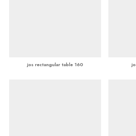
jos rectangular table 160
jo