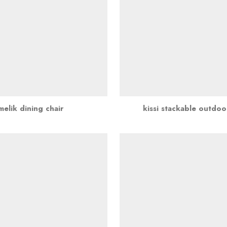
melik dining chair
kissi stackable outdoo