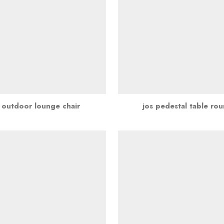
 outdoor lounge chair
jos pedestal table ro