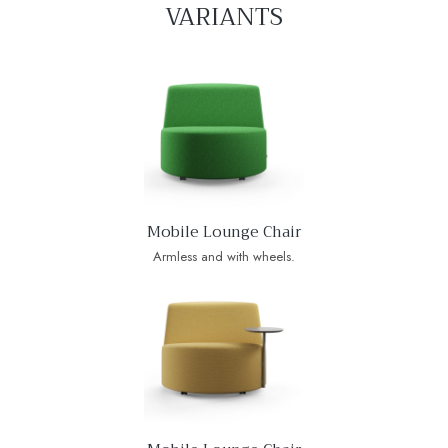
VARIANTS
Mobile Lounge Chair
Armless and with wheels.