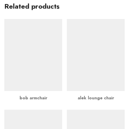
Related products
bob armchair
alek lounge chair