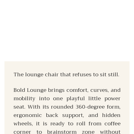
The lounge chair that refuses to sit still.
Bold Lounge brings comfort, curves, and
mobility into one playful little power
seat. With its rounded 360-degree form,
ergonomic back support, and hidden
wheels, it is ready to roll from coffee
corner to brainstorm zone without