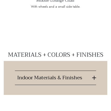
Mobile Lounge Chair
With wheels and a small side table.
MATERIALS + COLORS + FINISHES
Indoor Materials & Finishes