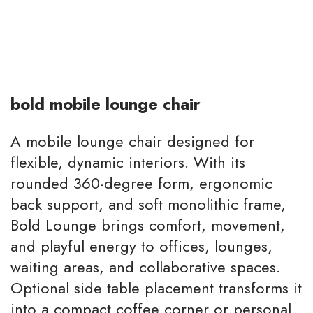
bold mobile lounge chair
A mobile lounge chair designed for
flexible, dynamic interiors. With its
rounded 360-degree form, ergonomic
back support, and soft monolithic frame,
Bold Lounge brings comfort, movement,
and playful energy to offices, lounges,
waiting areas, and collaborative spaces.
Optional side table placement transforms it
into a compact coffee corner or personal