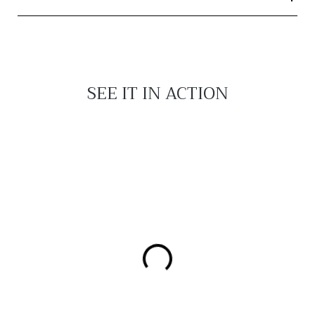
SEE IT IN ACTION