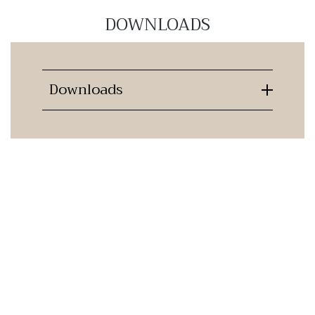
DOWNLOADS
Downloads