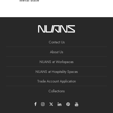
metal base
Contact Us
About Us
NUANS at Workspaces
NUANS at Hospitality Spaces
Trade Account Application
Collections