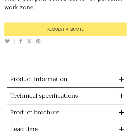
work zone.
REQUEST A QUOTE
Product information
Technical specifications
Product brochure
Lead time