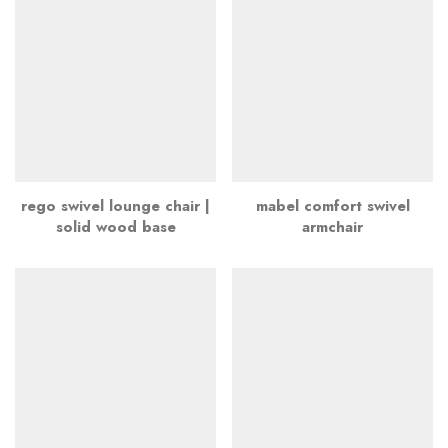
rego swivel lounge chair |
mabel comfort swivel
solid wood base
armchair