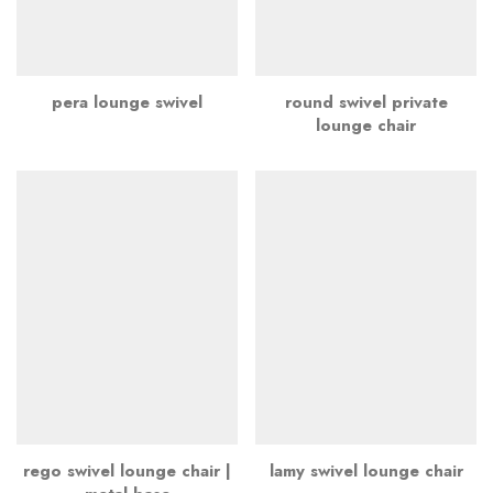
pera lounge swivel
round swivel private
lounge chair
rego swivel lounge chair |
lamy swivel lounge chair