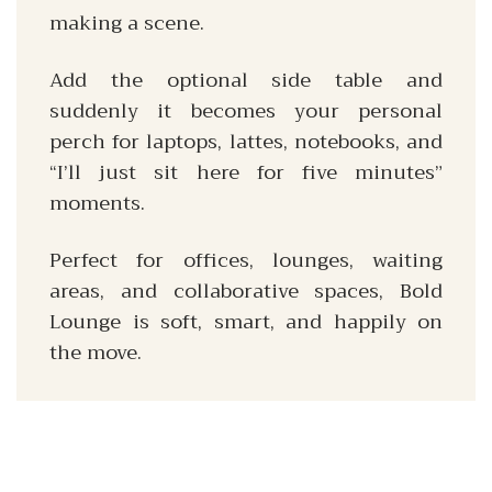
making a scene.
Add the optional side table and
suddenly it becomes your personal
perch for laptops, lattes, notebooks, and
“I’ll just sit here for five minutes”
moments.
Perfect for offices, lounges, waiting
areas, and collaborative spaces, Bold
Lounge is soft, smart, and happily on
the move.