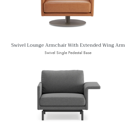
Swivel Lounge Armchair With Extended Wing Arm
Swivel Single Pedestal Base