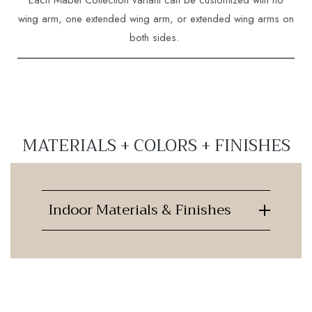
wing arm, one extended wing arm, or extended wing arms on
both sides.
MATERIALS + COLORS + FINISHES
Indoor Materials & Finishes