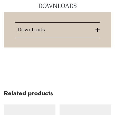
DOWNLOADS
Downloads
Related products