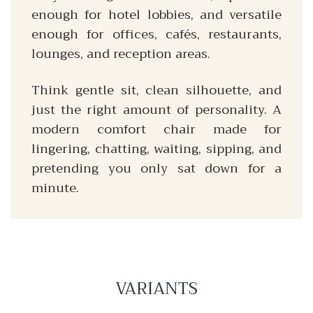
enough for hotel lobbies, and versatile
enough for offices, cafés, restaurants,
lounges, and reception areas.
Think gentle sit, clean silhouette, and
just the right amount of personality. A
modern comfort chair made for
lingering, chatting, waiting, sipping, and
pretending you only sat down for a
minute.
VARIANTS