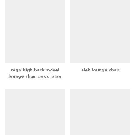
rego high back swivel
alek lounge chair
lounge chair wood base