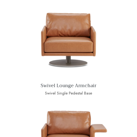
Swivel Lounge Armchair
Swivel Single Pedestal Base