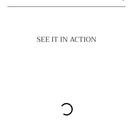
SEE IT IN ACTION