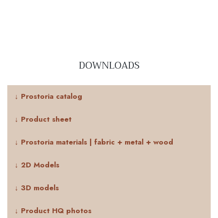
DOWNLOADS
↓ Prostoria catalog
↓ Product sheet
↓ Prostoria materials | fabric + metal + wood
↓ 2D Models
↓ 3D models
↓ Product HQ photos