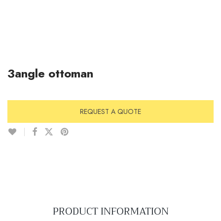
3angle ottoman
REQUEST A QUOTE
PRODUCT INFORMATION