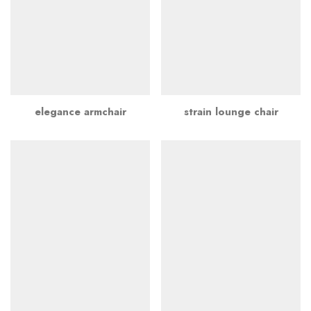
elegance armchair
strain lounge chair