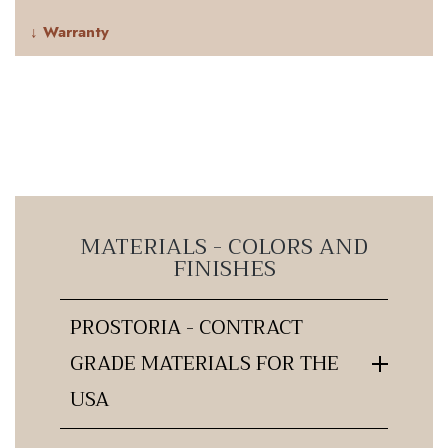
↓ Warranty
MATERIALS - COLORS AND
FINISHES
PROSTORIA - CONTRACT
GRADE MATERIALS FOR THE
USA