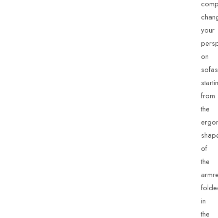
compl
chan
your
persp
on
sofas
starti
from
the
ergo
shap
of
the
armre
folde
in
the