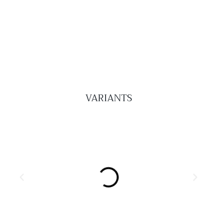
VARIANTS