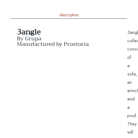
description
3angle
3ang
By Grupa
colle
Manufactured by Prostoria
consi
of
a
sofa,
an
armch
and
a
pouf.
They
will