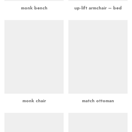
monk bench
up-lift armchair – bed
monk chair
match ottoman