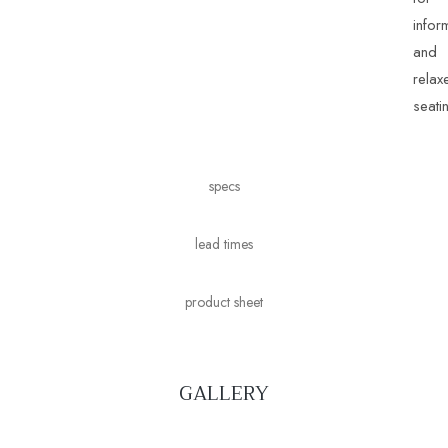
infor
and
relax
seati
specs
lead times
product sheet
GALLERY