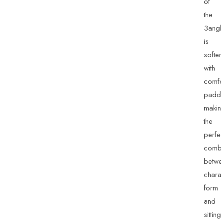
of
the
3ang
is
softe
with
comfo
padd
maki
the
perfe
combi
betw
chara
form
and
sitting