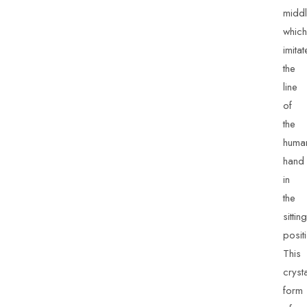
middl
which
imitat
the
line
of
the
huma
hand
in
the
sitting
posit
This
cryst
form