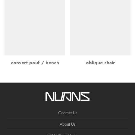
convert pouf / bench
oblique chair
Contact Us
About Us