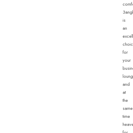
comfo
3ang
is
an
excel
choi
for
your
busin
loun
and
at
the
same
time
heav
for