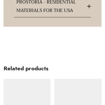
PROSTORIA - RESIDENTIAL
MATERIALS FOR THE USA
Related products