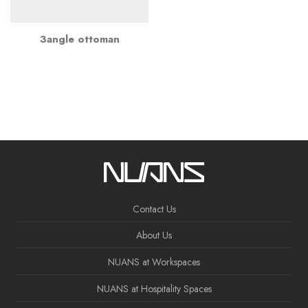
3angle ottoman
Contact Us
About Us
NUANS at Workspaces
NUANS at Hospitality Spaces