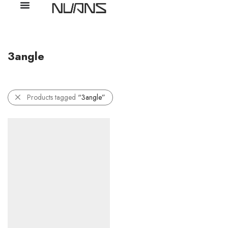
3angle
Products tagged
“3angle”