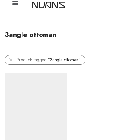
3angle ottoman
Products tagged
“3angle ottoman”