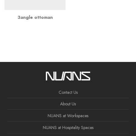
3angle ottoman
Contact Us
About Us
NUANS at Workspaces
NUANS at Hospitality Spaces