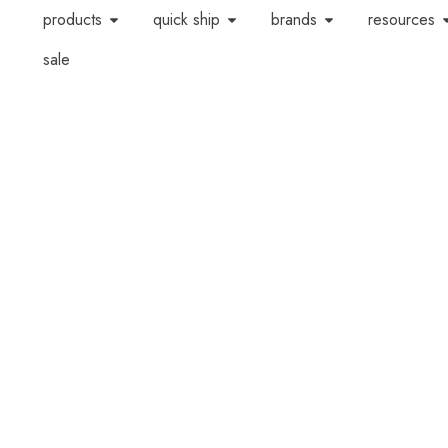
products
quick ship
brands
resources
sale