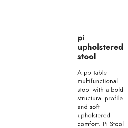
pi
upholstered
stool
A portable
multifunctional
stool with a bold
structural profile
and soft
upholstered
comfort. Pi Stool