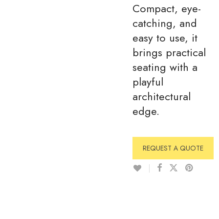
Compact, eye-
catching, and
easy to use, it
brings practical
seating with a
playful
architectural
edge.
REQUEST A QUOTE