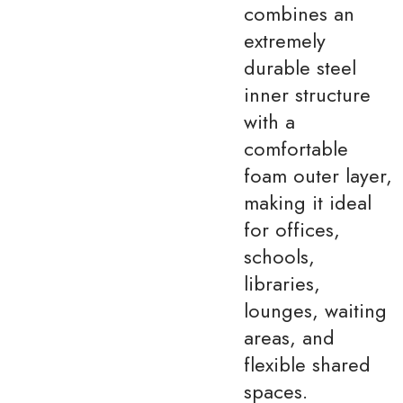
combines an
extremely
durable steel
inner structure
with a
comfortable
foam outer layer,
making it ideal
for offices,
schools,
libraries,
lounges, waiting
areas, and
flexible shared
spaces.