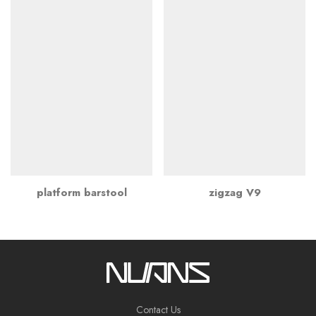
platform barstool
zigzag V9
Contact Us