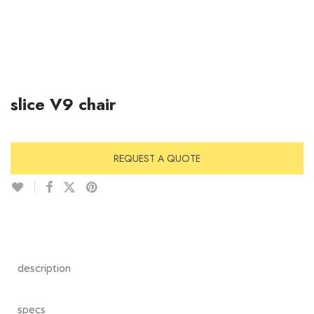
slice V9 chair
REQUEST A QUOTE
description
specs