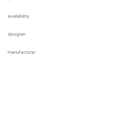
availability
designer
manufacturer