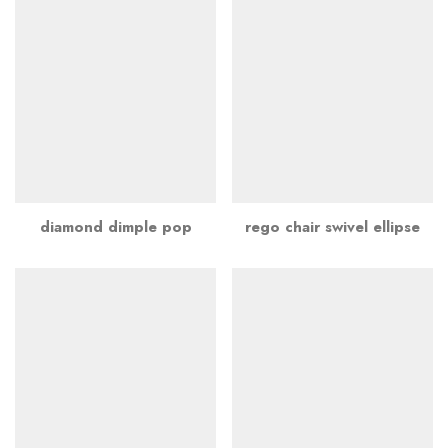
diamond dimple pop
rego chair swivel ellipse