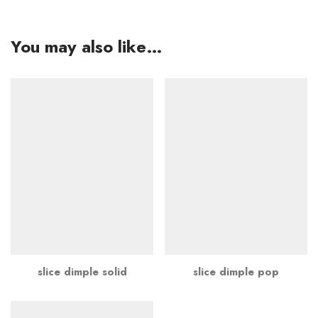
You may also like…
slice dimple solid
slice dimple pop