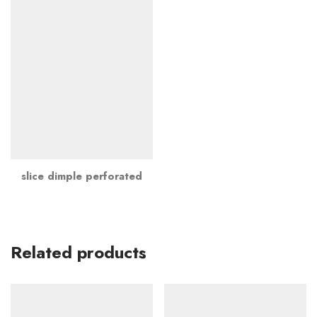
slice dimple perforated
Related products