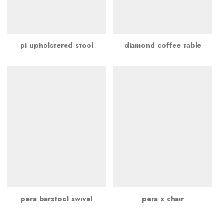
pi upholstered stool
diamond coffee table
pera barstool swivel
pera x chair