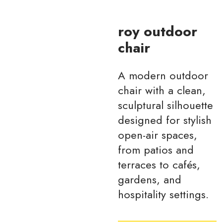
roy outdoor
chair
A modern outdoor
chair with a clean,
sculptural silhouette
designed for stylish
open-air spaces,
from patios and
terraces to cafés,
gardens, and
hospitality settings.