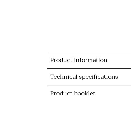
Product information
Technical specifications
Product booklet
Lead time