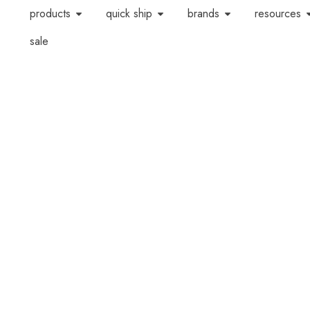
products
quick ship
brands
resources
sale