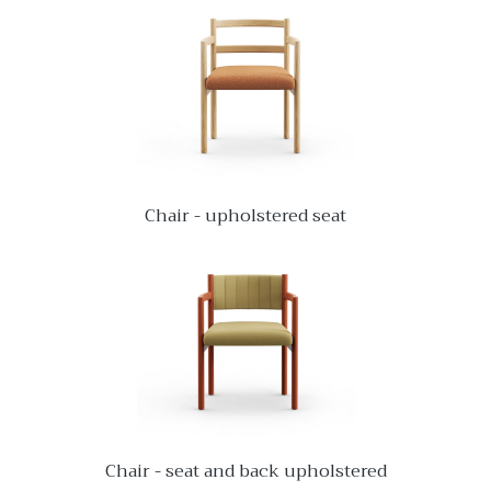
Chair - upholstered seat
Chair - seat and back upholstered