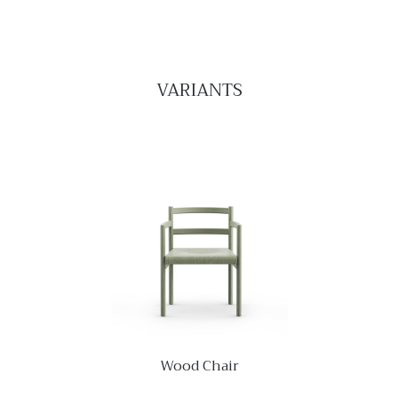
VARIANTS
Wood Chair