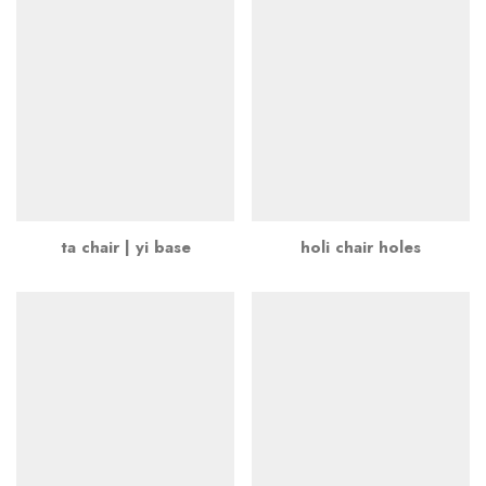
ta chair | yi base
holi chair holes