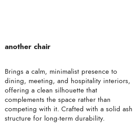
another chair
Brings a calm, minimalist presence to
dining, meeting, and hospitality interiors,
offering a clean silhouette that
complements the space rather than
competing with it. Crafted with a solid ash
structure for long-term durability.