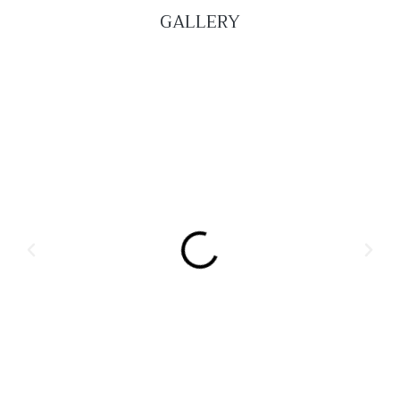
GALLERY