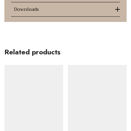
Downloads
Related products