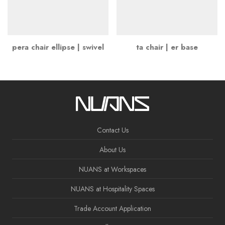
pera chair ellipse | swivel
ta chair | er base
Contact Us
About Us
NUANS at Workspaces
NUANS at Hospitality Spaces
Trade Account Application