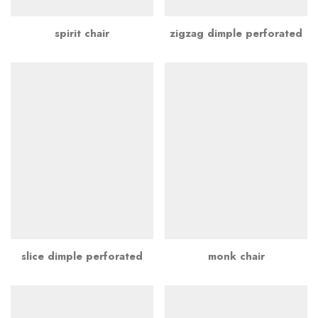
spirit chair
zigzag dimple perforated
slice dimple perforated
monk chair