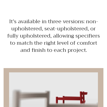
It’s available in three versions: non-
upholstered, seat-upholstered, or
fully upholstered, allowing specifiers
to match the right level of comfort
and finish to each project.