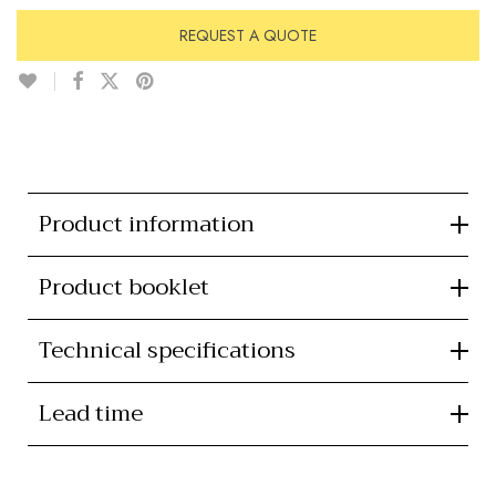
REQUEST A QUOTE
Product information
Product booklet
Technical specifications
Lead time