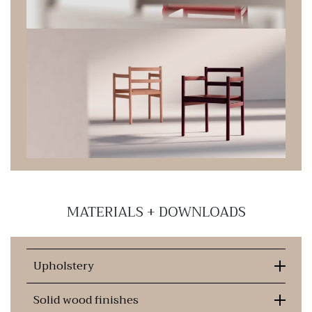
MATERIALS + DOWNLOADS
Upholstery
Solid wood finishes