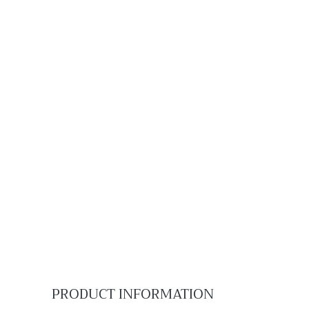
PRODUCT INFORMATION