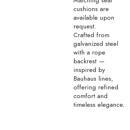
cushions are
available upon
request.
Crafted from
galvanized steel
with a rope
backrest —
inspired by
Bauhaus lines,
offering refined
comfort and
timeless elegance.