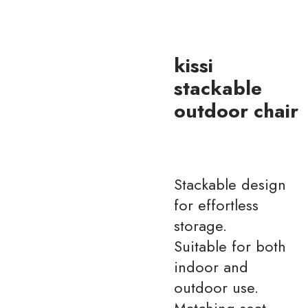
kissi
stackable
outdoor chair
Stackable design
for effortless
storage.
Suitable for both
indoor and
outdoor use.
Matching seat