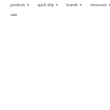
products
quick ship
brands
resources
sale