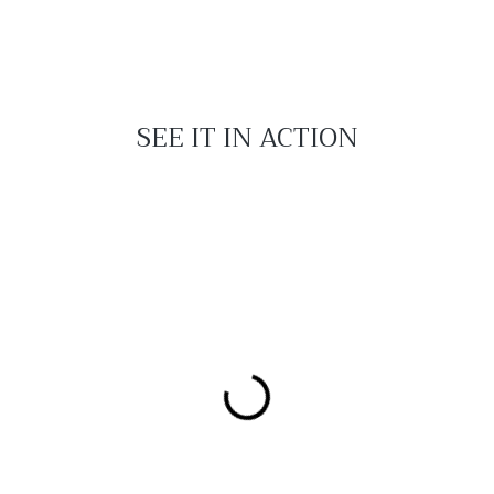
SEE IT IN ACTION