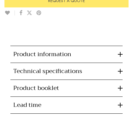
REQUEST A QUOTE
Product information
Technical specifications
Product booklet
Lead time