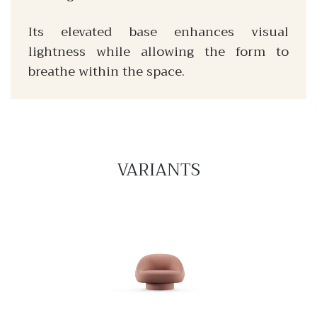
Its elevated base enhances visual
lightness while allowing the form to
breathe within the space.
VARIANTS