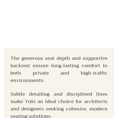
The generous seat depth and supportive
backrest ensure long-lasting comfort in
both private and high-traffic
environments.
Subtle detailing and disciplined lines
make Yuki an ideal choice for architects
and designers seeking cohesive, modern
seating solutions.