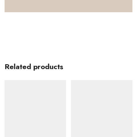
Related products