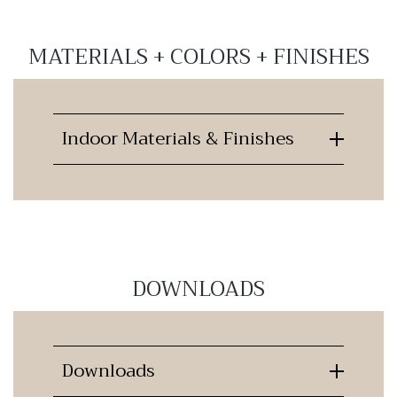
MATERIALS + COLORS + FINISHES
Indoor Materials & Finishes
DOWNLOADS
Downloads