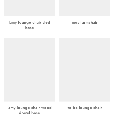
lamy lounge chair sled
most armchair
base
lamy lounge chair wood
to be lounge chair
dowel base