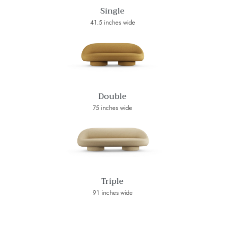
Single
41.5 inches wide
Double
75 inches wide
Triple
91 inches wide