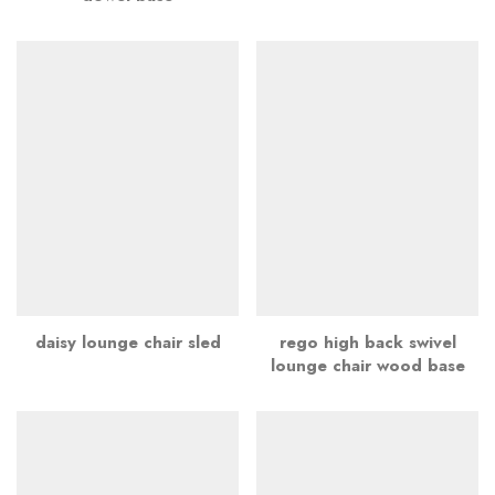
daisy lounge chair sled
rego high back swivel
lounge chair wood base