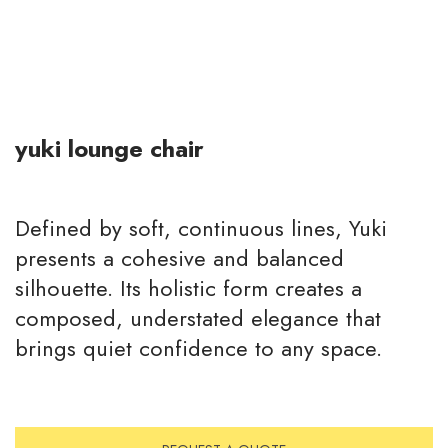
yuki lounge chair
Defined by soft, continuous lines, Yuki
presents a cohesive and balanced
silhouette. Its holistic form creates a
composed, understated elegance that
brings quiet confidence to any space.