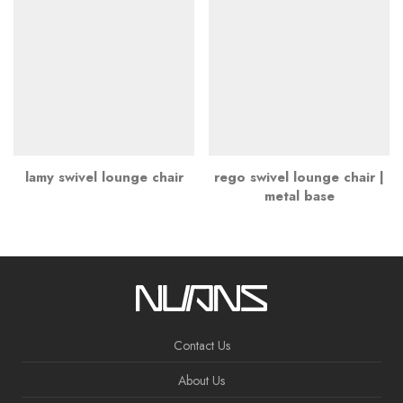
lamy swivel lounge chair
rego swivel lounge chair |
metal base
Contact Us
About Us