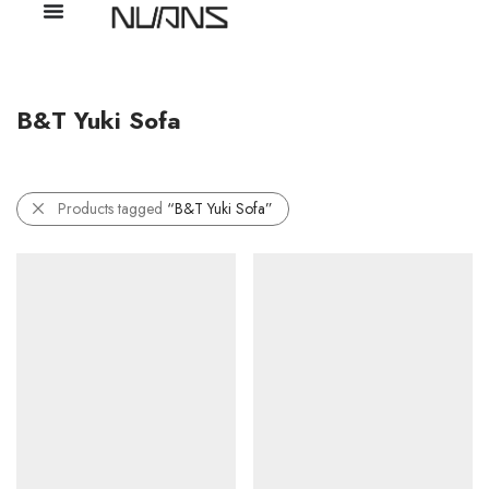
B&T Yuki Sofa
Products tagged
“B&T Yuki Sofa”