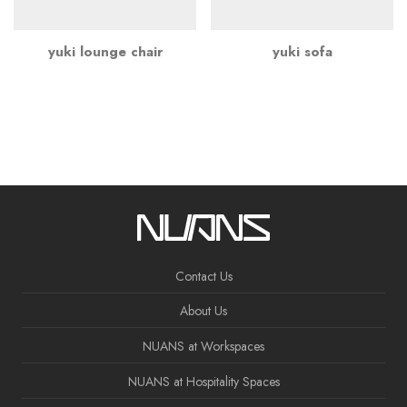
yuki lounge chair
yuki sofa
Contact Us
About Us
NUANS at Workspaces
NUANS at Hospitality Spaces