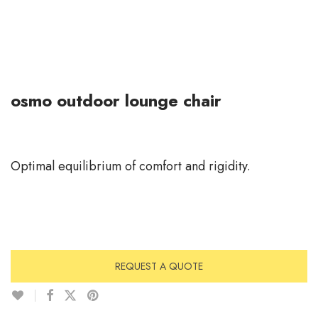
osmo outdoor lounge chair
Optimal equilibrium of comfort and rigidity.
REQUEST A QUOTE