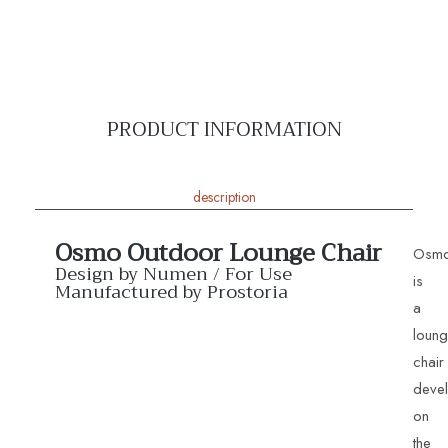
PRODUCT INFORMATION
description
Osmo Outdoor Lounge Chair
Osm
Design by Numen / For Use
is
Manufactured by Prostoria
a
loun
chair
deve
on
the