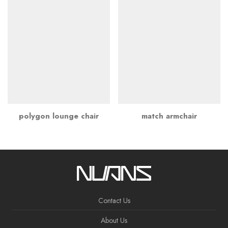
polygon lounge chair
match armchair
Contact Us
About Us