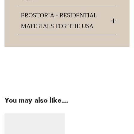
PROSTORIA - RESIDENTIAL
MATERIALS FOR THE USA
You may also like…