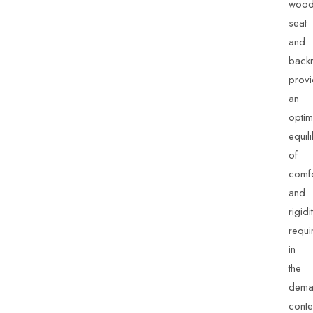
wood
seat
and
backr
prov
an
optim
equil
of
comfo
and
rigidi
requi
in
the
dema
conte