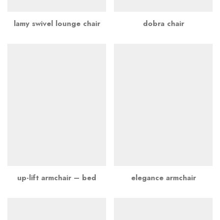
lamy swivel lounge chair
dobra chair
up-lift armchair – bed
elegance armchair