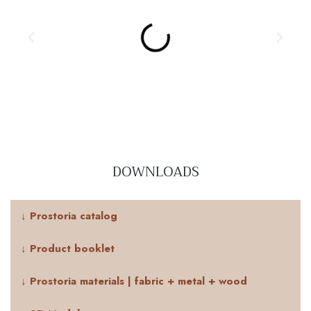
DOWNLOADS
↓ Prostoria catalog
↓ Product booklet
↓ Prostoria materials | fabric + metal + wood