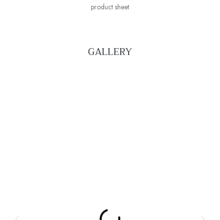
product sheet
GALLERY