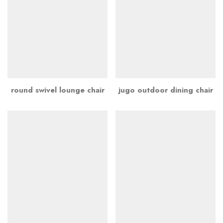
round swivel lounge chair
jugo outdoor dining chair