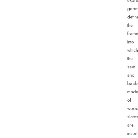
expre
geom
defin
the
fram
into
which
the
seat
and
backr
mad
of
wood
slate
are
inser