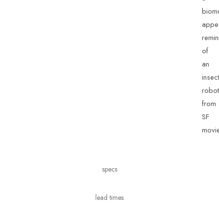
biom
appe
remin
of
an
insec
robot
from
SF
movie
specs
lead times