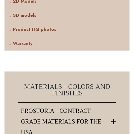
↓ 2D Models
↓ 3D models
↓ Product HQ photos
↓ Warranty
MATERIALS - COLORS AND
FINISHES
PROSTORIA - CONTRACT
GRADE MATERIALS FOR THE
USA