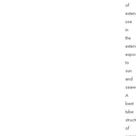
of
exten
use
in
the
exter
expo
to
sun
and
seawa
A
bent
tube
struc
of