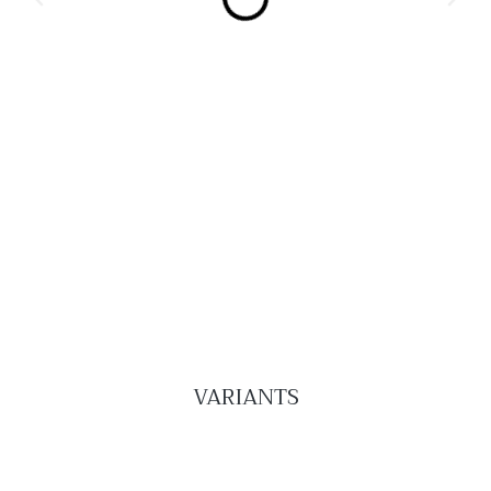
VARIANTS