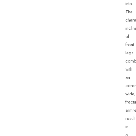
into.
The
chara
inclin
of
front
legs
comb
with
an
extre
wide,
fract
armre
result
in
a