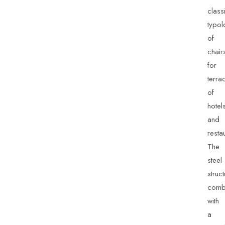
class
typol
of
chair
for
terra
of
hotel
and
resta
The
steel
struc
comb
with
a