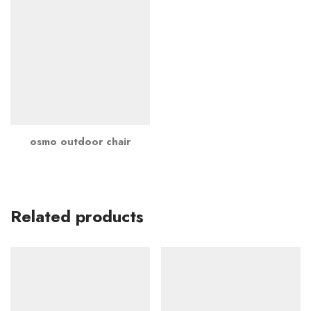
osmo outdoor chair
Related products