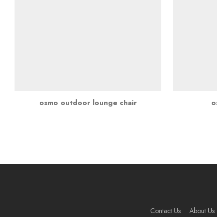
osmo outdoor lounge chair
o
Contact Us
About Us