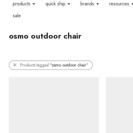
products
quick ship
brands
resources
sale
osmo outdoor chair
Products tagged
“osmo outdoor chair”