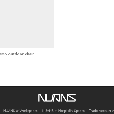
smo outdoor chair
NUANS at Workspaces
NUANS at Hospitality Spaces
Trade Account A