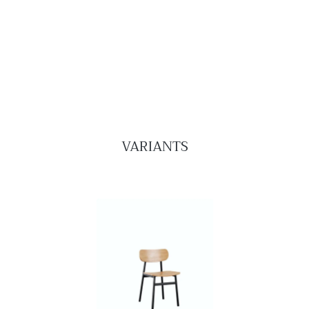
VARIANTS