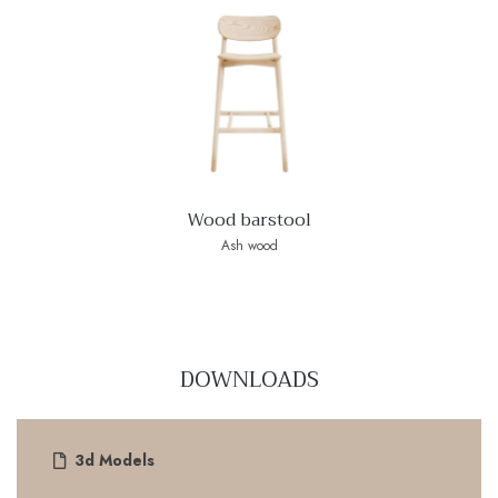
Wood barstool
Ash wood
DOWNLOADS
3d Models