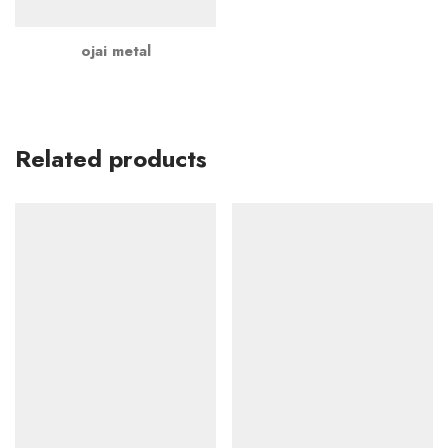
ojai metal
Related products