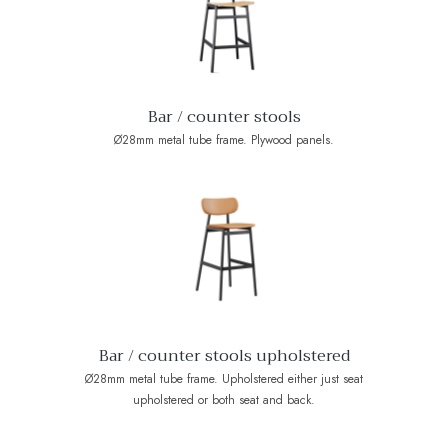
Bar / counter stools
Ø28mm metal tube frame. Plywood panels.
Bar / counter stools upholstered
Ø28mm metal tube frame. Upholstered either just seat
upholstered or both seat and back.