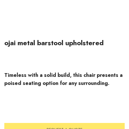
ojai metal barstool upholstered
Timeless with a solid build, this chair presents a
poised seating option for any surrounding.