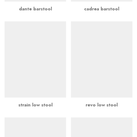
dante barstool
cadrea barstool
strain low stool
revo low stool