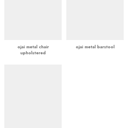
ojai metal chair
ojai metal barstool
upholstered