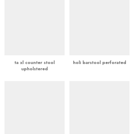
ta xl counter stool
holi barstool perforated
upholstered