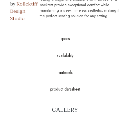
by
Kollektiff
backrest provide exceptional comfort while
Design
maintaining a sleek, timeless aesthetic, making it
the perfect seating solution for any setting.
Studio
specs
availability
materials
product datasheet
GALLERY