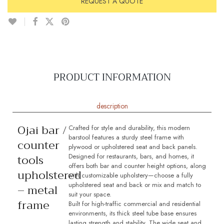
REQUEST A QUOTE
PRODUCT INFORMATION
description
Ojai bar /
Crafted for style and durability, this modern
barstool features a sturdy steel frame with
counter
plywood or upholstered seat and back panels.
tools
Designed for restaurants, bars, and homes, it
offers both bar and counter height options, along
upholstered
with customizable upholstery—choose a fully
upholstered seat and back or mix and match to
– metal
suit your space.
frame
Built for high-traffic commercial and residential
environments, its thick steel tube base ensures
lasting strength and stability. The wide seat and