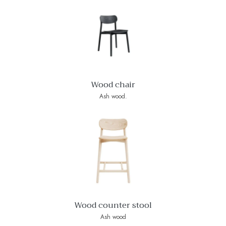
Wood chair
Ash wood.
Wood counter stool
Ash wood