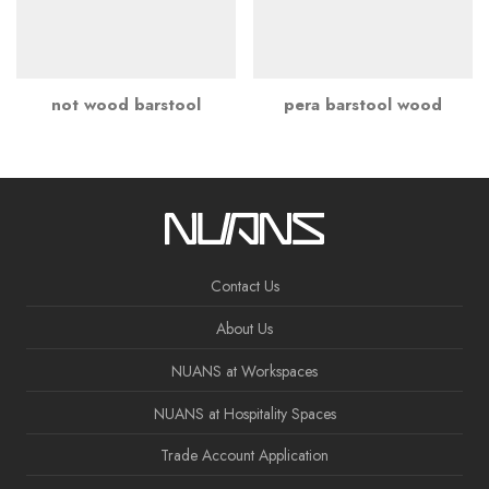
not wood barstool
pera barstool wood
Contact Us
About Us
NUANS at Workspaces
NUANS at Hospitality Spaces
Trade Account Application