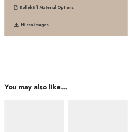
Kollektiff Material Options
Hi-res images
You may also like…