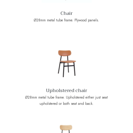
Chair
Ø28mm metal tube frame. Plywood panels.
Upholstered chair
Ø28mm metal tube frame. Upholstered either just seat
upholstered or both seat and back.