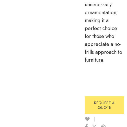
unnecessary
ornamentation,
making it a
perfect choice
for those who
appreciate a no-
frills approach to
furniture.
REQUEST A
QUOTE