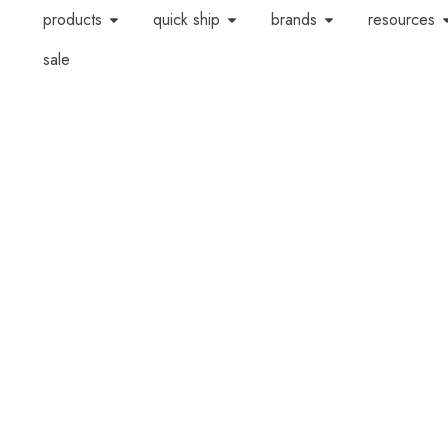
products
quick ship
brands
resources
sale