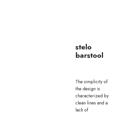
stelo
barstool
The simplicity of
the design is
characterized by
clean lines and a
lack of