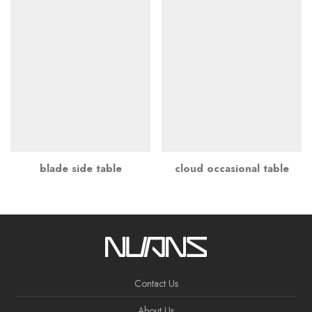
blade side table
cloud occasional table
Contact Us
About Us