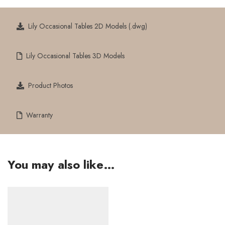
Lily Occasional Tables 2D Models (.dwg)
Lily Occasional Tables 3D Models
Product Photos
Warranty
You may also like…