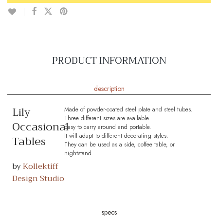
PRODUCT INFORMATION
description
Lily
Made of powder-coated steel plate and steel tubes.
Three different sizes are available.
Occasional
Easy to carry around and portable.
It will adapt to different decorating styles.
Tables
They can be used as a side, coffee table, or
nightstand.
by
Kollektiff
Design Studio
specs