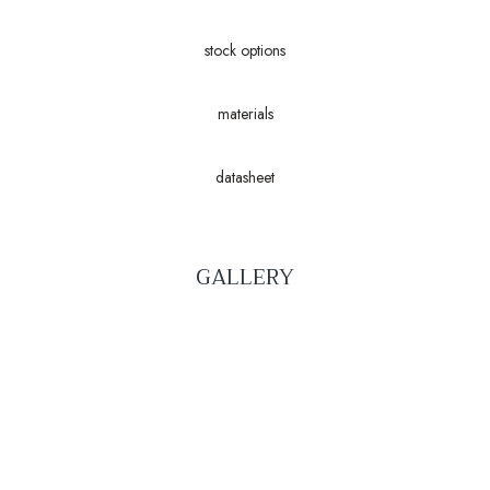
stock options
materials
datasheet
GALLERY