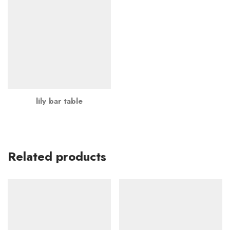
lily bar table
Related products