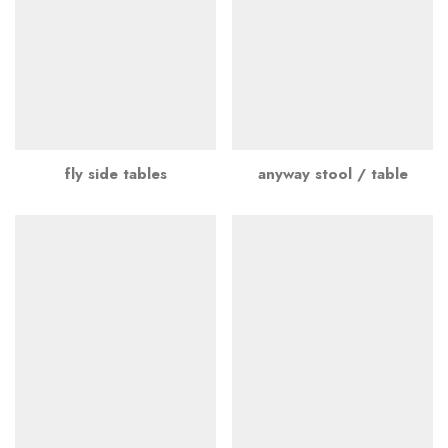
fly side tables
anyway stool / table