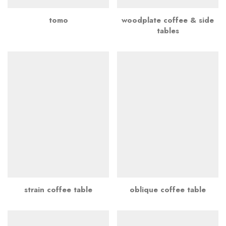
tomo
woodplate coffee & side
tables
strain coffee table
oblique coffee table