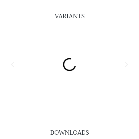
VARIANTS
Lily Occassional Tables
DOWNLOADS