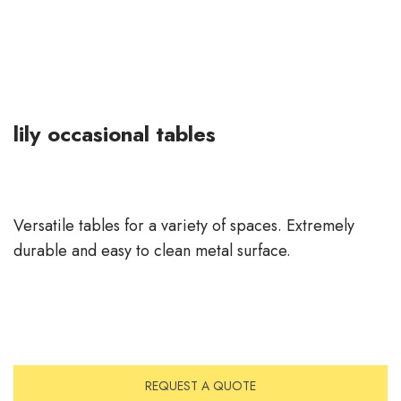
lily occasional tables
Versatile tables for a variety of spaces. Extremely
durable and easy to clean metal surface.
REQUEST A QUOTE