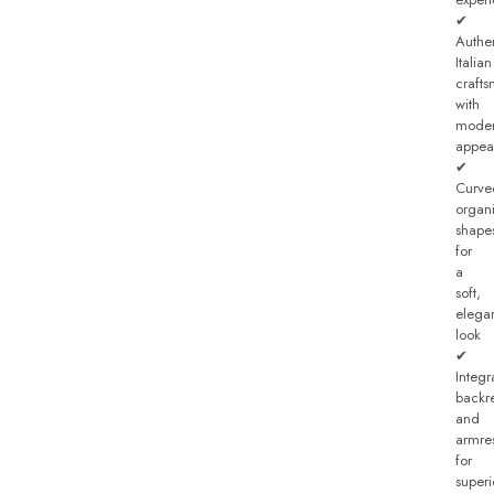
✔
Authe
Italian
craft
with
mode
appea
✔
Curve
organ
shape
for
a
soft,
elega
look
✔
Integr
backre
and
armre
for
superi