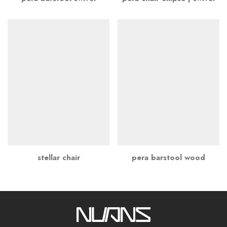
stellar chair
pera barstool wood