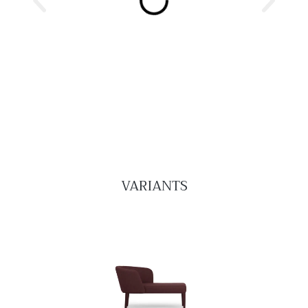
VARIANTS