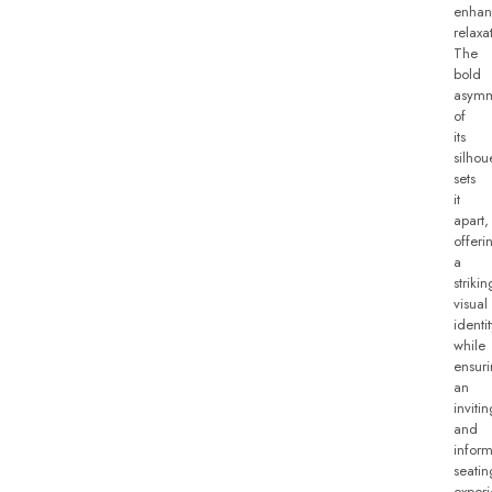
enhan
relaxa
The
bold
asymm
of
its
silhou
sets
it
apart,
offeri
a
strikin
visual
identit
while
ensur
an
invitin
and
inform
seatin
experi