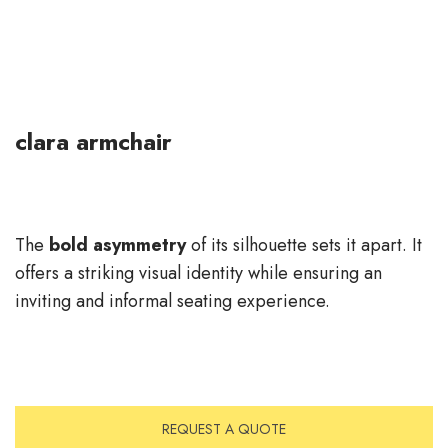
clara armchair
The
bold asymmetry
of its silhouette sets it apart. It
offers a striking visual identity while ensuring an
inviting and informal seating experience.
REQUEST A QUOTE