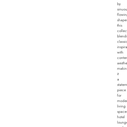
by
sinuou
flowi
shape
this
collec
blend
classi
inspir
with
conte
aesthe
makin
it
a
state
piece
for
mode
living
space
hotel
loung