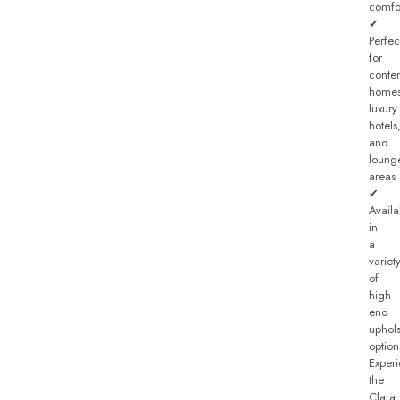
comfo
✔
Perfec
for
conte
homes
luxury
hotels
and
loung
areas
✔
Availa
in
a
variet
of
high-
end
uphols
option
Exper
the
Clara