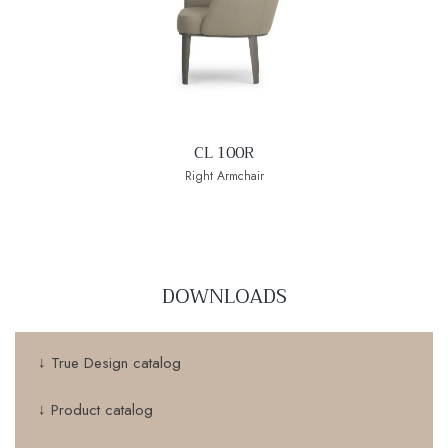
CL 100R
Right Armchair
DOWNLOADS
↓ True Design catalog
↓ Product catalog