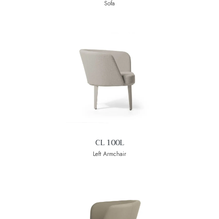
Sofa
CL 100L
Left Armchair