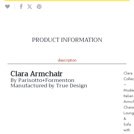
PRODUCT INFORMATION
description
Clara Armchair
Clara
By Parisotto+Formenton
Collec
Manufactured by True Design
–
Mode
Italian
Armch
Chais
Loung
&
Sofa
with