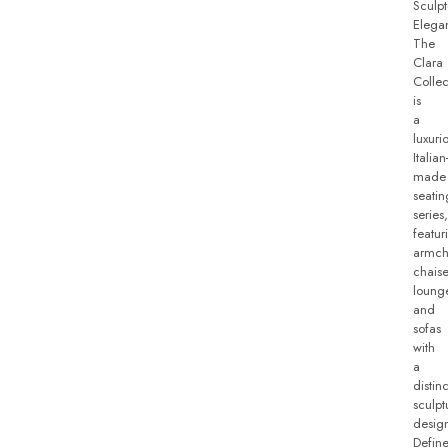
Sculpt
Elega
The
Clara
Collec
is
a
luxuri
Italian
made
seatin
series,
featur
armch
chais
loung
and
sofas
with
a
distinc
sculpt
desig
Defin