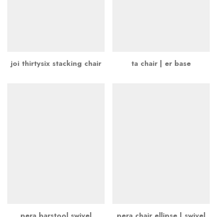
joi thirtysix stacking chair
ta chair | er base
pera barstool swivel
pera chair ellipse | swivel