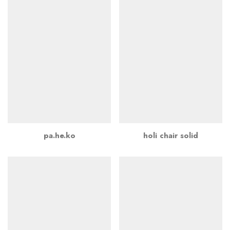
pa.he.ko
holi chair solid