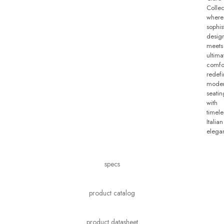
Collec
where
sophis
desig
meets
ultima
comfo
redefi
mode
seatin
with
timele
Italian
elega
specs
product catalog
product datasheet