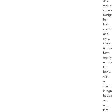
and
upsca
interio
Desig
for
both
comfo
and
style,
Clara’
uniqu
form
gently
embra
the
body,
with
a
seaml
integr
backre
and
armre
that