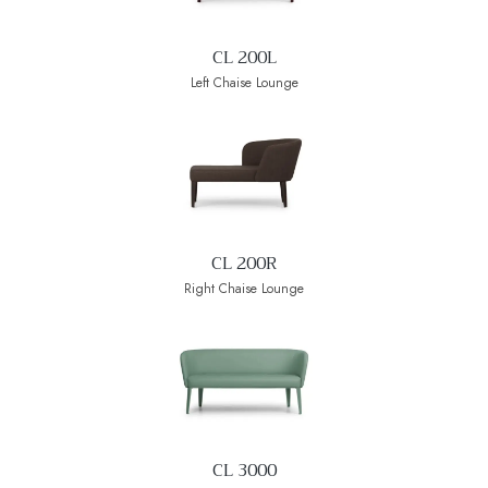
CL 200L
Left Chaise Lounge
CL 200R
Right Chaise Lounge
CL 3000