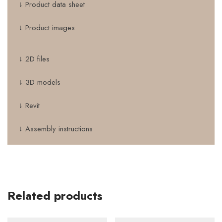
↓ Product data sheet
↓ Product images
↓ 2D files
↓ 3D models
↓ Revit
↓ Assembly instructions
Related products