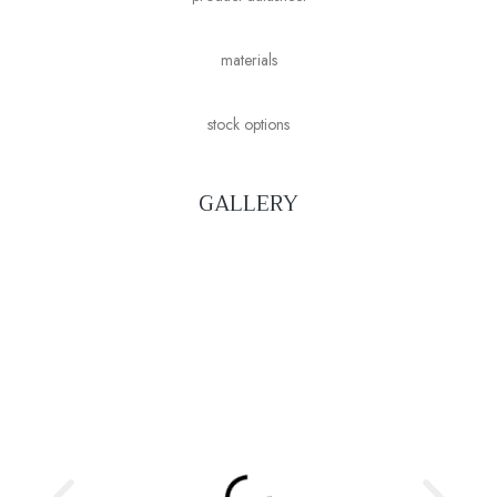
materials
stock options
GALLERY