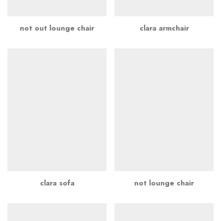
not out lounge chair
clara armchair
clara sofa
not lounge chair