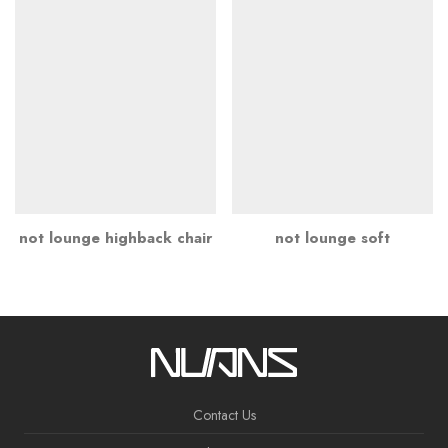
not lounge highback chair
not lounge soft
Contact Us