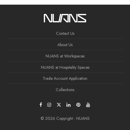
Contact Us
About Us
NUANS at Workspaces
NUANS at Hospitality Spaces
Trade Account Application
Collections
© 2026 Copyright - NUANS