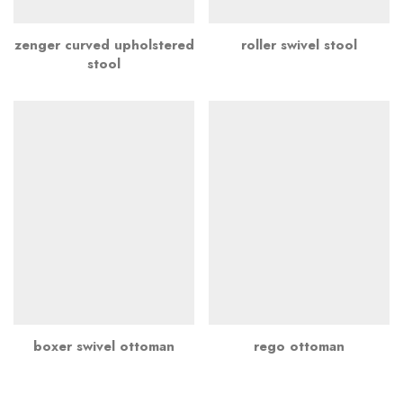
zenger curved upholstered
roller swivel stool
stool
boxer swivel ottoman
rego ottoman