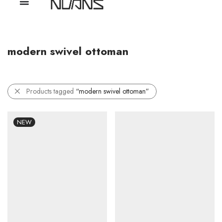
modern swivel ottoman
Products tagged
“modern swivel ottoman”
NEW