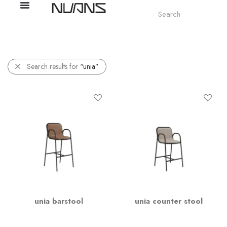
Search results for
“unia”
unia barstool
unia counter stool