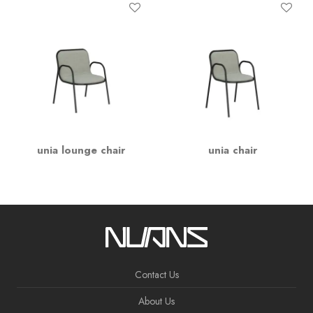
unia lounge chair
unia chair
Contact Us
About Us