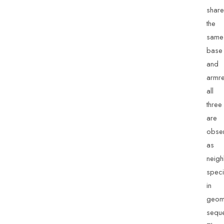
share
the
same
base
and
armre
all
three
are
obse
as
neigh
spec
in
geom
sequ