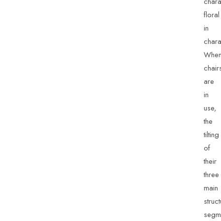
charac
floral
in
chara
Whe
chair
are
in
use,
the
tilting
of
their
three
main
struct
segm