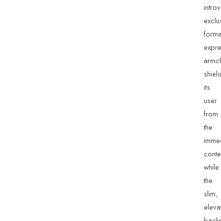
intro
exclu
forma
expre
armch
shiel
its
user
from
the
imme
conte
while
the
slim,
eleva
backr