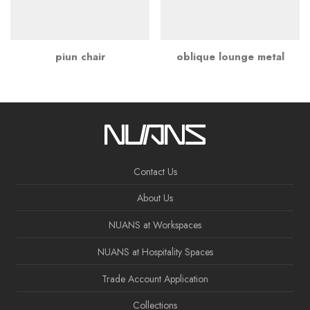
piun chair
oblique lounge metal
Contact Us
About Us
NUANS at Workspaces
NUANS at Hospitality Spaces
Trade Account Application
Collections