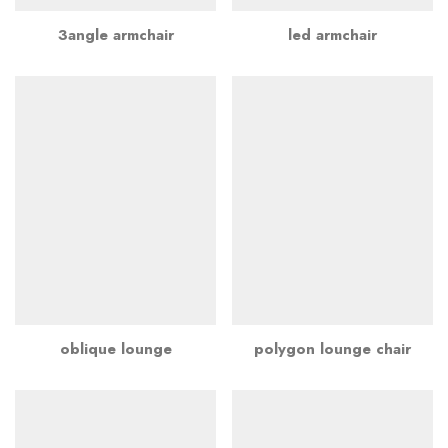
3angle armchair
led armchair
oblique lounge
polygon lounge chair