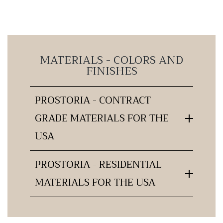
MATERIALS - COLORS AND
FINISHES
PROSTORIA - CONTRACT
GRADE MATERIALS FOR THE
USA
PROSTORIA - RESIDENTIAL
MATERIALS FOR THE USA