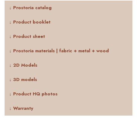
↓ Prostoria catalog
↓ Product booklet
↓ Product sheet
↓ Prostoria materials | fabric + metal + wood
↓ 2D Models
↓ 3D models
↓ Product HQ photos
↓ Warranty