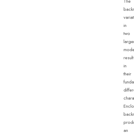
The
backr
varia
in
two
large
mode
result
in
their
funda
differ
chara
Enclo
backr
prod
an