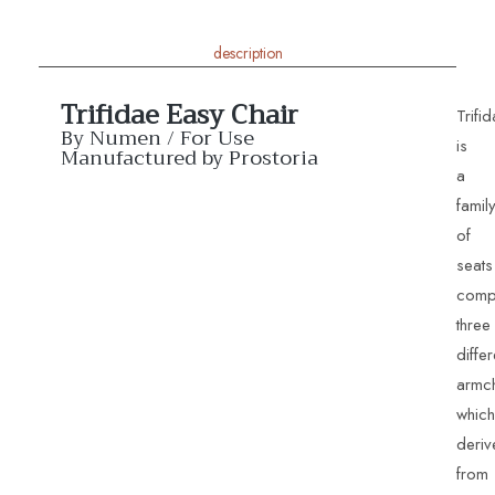
description
Trifidae Easy Chair
Trifi
By Numen / For Use
is
Manufactured by Prostoria
a
famil
of
seats
comp
three
differ
armch
which
deriv
from