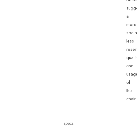
sugg
a
more
socia
less
rese
qualit
and
usag
of
the
chair.
specs