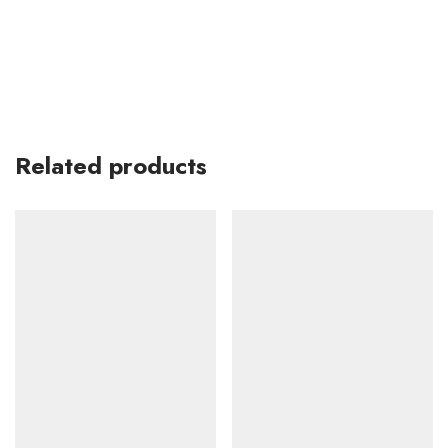
Related products