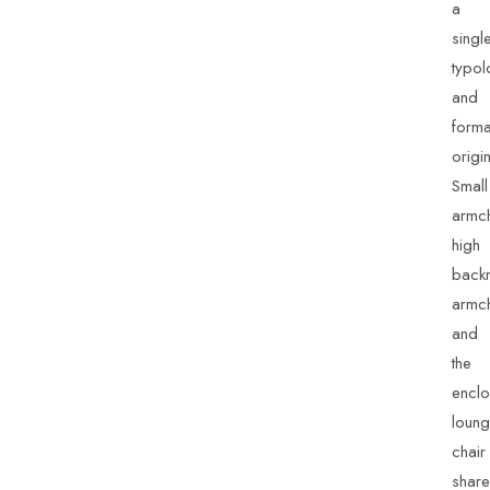
a
singl
typol
and
forma
origin
Small
armch
high
backr
armch
and
the
enclo
loun
chair
share