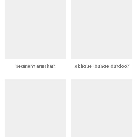
segment armchair
oblique lounge outdoor