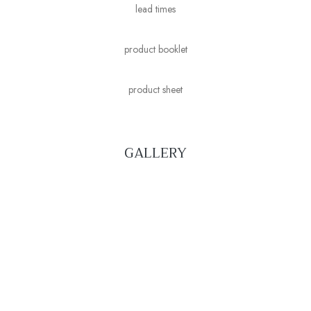
lead times
product booklet
product sheet
GALLERY