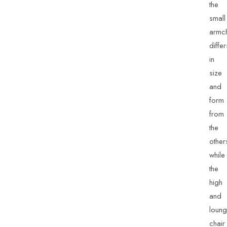
the
small
armch
differ
in
size
and
form
from
the
other
while
the
high
and
loun
chair