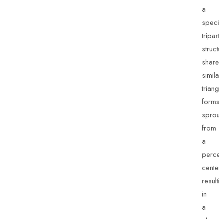
a
speci
tripart
struc
share
simila
trian
form
sprou
from
a
perc
cente
result
in
a