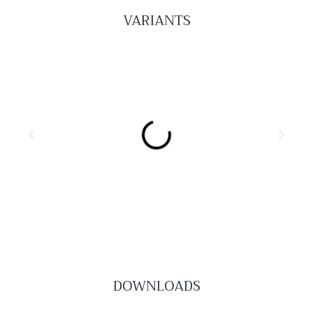
VARIANTS
DOWNLOADS