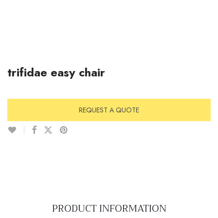
trifidae easy chair
REQUEST A QUOTE
PRODUCT INFORMATION