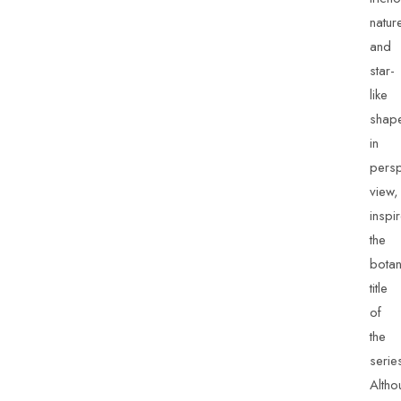
natur
and
star-
like
shap
in
persp
view,
inspi
the
botan
title
of
the
serie
Altho