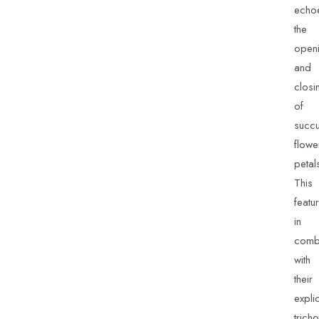
echo
the
open
and
closi
of
succu
flowe
petal
This
featu
in
combi
with
their
explic
trich