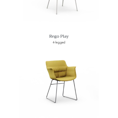
Rego Play
4-legged