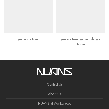
pera x chair
pera chair wood dowel
base
Contact Us
About Us
NUANS at Workspaces