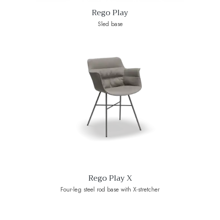
Rego Play
Sled base
Rego Play X
Four-leg steel rod base with X-stretcher