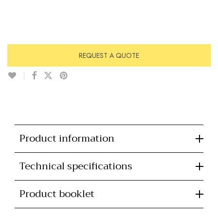
REQUEST A QUOTE
Product information
Technical specifications
Product booklet