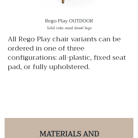
Rego Play OUTDOOR
Solid iroko wood dowel legs
All Rego Play chair variants can be
ordered in one of three
configurations: all-plastic, fixed seat
pad, or fully upholstered.
MATERIALS AND