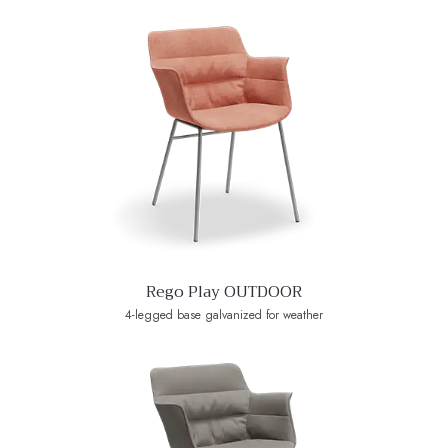
Rego Play OUTDOOR
4-legged base galvanized for weather