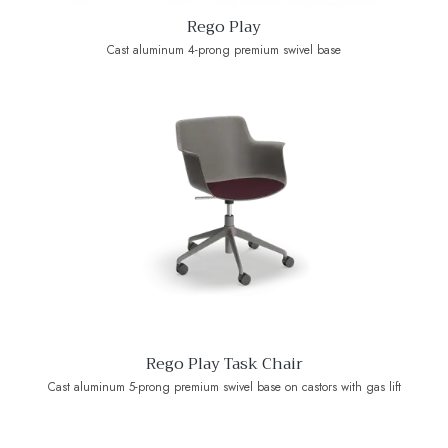
Rego Play
Cast aluminum 4-prong premium swivel base
Rego Play Task Chair
Cast aluminum 5-prong premium swivel base on castors with gas lift