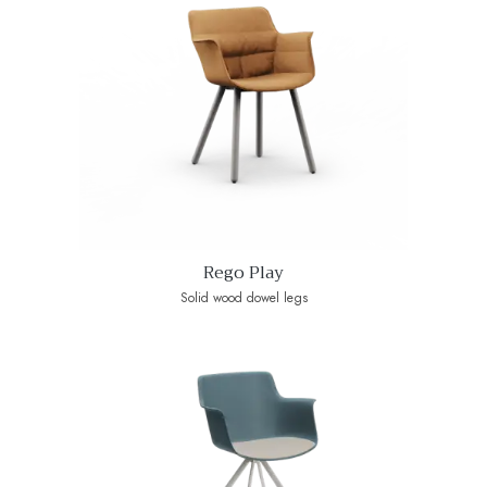
Rego Play
Solid wood dowel legs