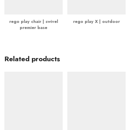
rego play chair | swivel
rego play X | outdoor
premier base
Related products