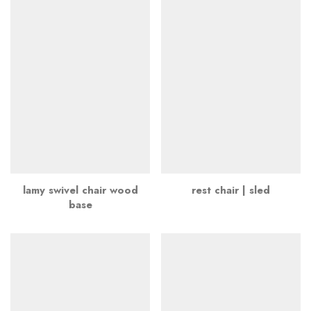
lamy swivel chair wood
rest chair | sled
base