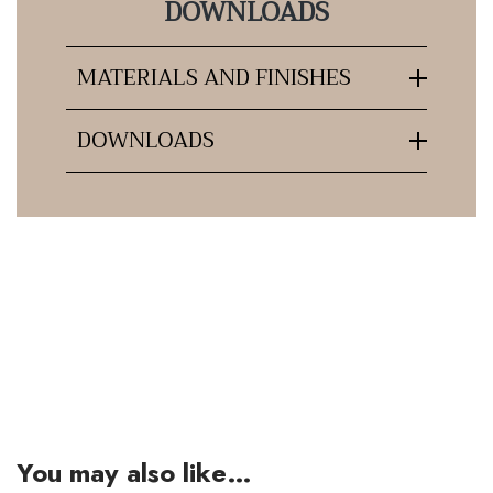
DOWNLOADS
MATERIALS AND FINISHES
DOWNLOADS
You may also like…