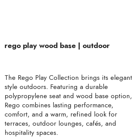
rego play wood base | outdoor
The Rego Play Collection brings its elegant
style outdoors. Featuring a durable
polypropylene seat and wood base option,
Rego combines lasting performance,
comfort, and a warm, refined look for
terraces, outdoor lounges, cafés, and
hospitality spaces.