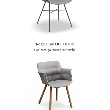
Rego Play OUTDOOR
Sled base galvanized for weather