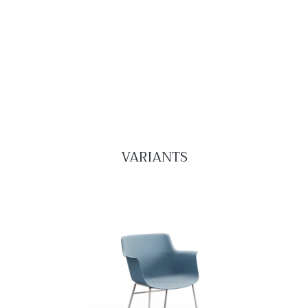
VARIANTS