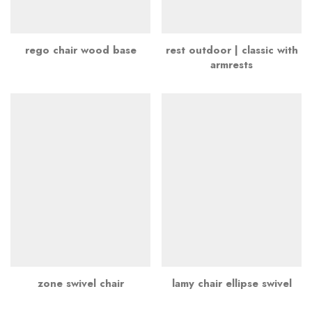
rego chair wood base
rest outdoor | classic with
armrests
zone swivel chair
lamy chair ellipse swivel