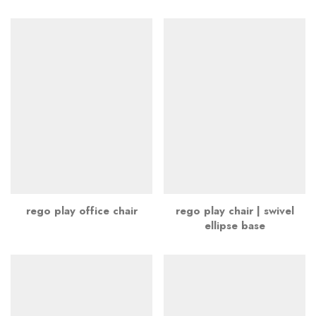
rego play office chair
rego play chair | swivel
ellipse base