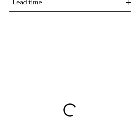
Lead time