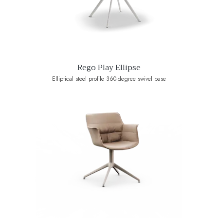
Rego Play Ellipse
Elliptical steel profile 360-degree swivel base