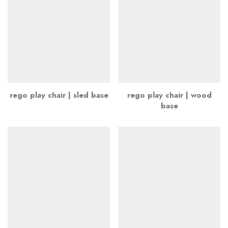
rego play chair | sled base
rego play chair | wood
base