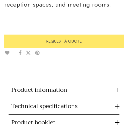
reception spaces, and meeting rooms.
REQUEST A QUOTE
Product information
Technical specifications
Product booklet