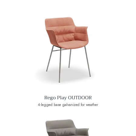
Rego Play OUTDOOR
4-legged base galvanized for weather