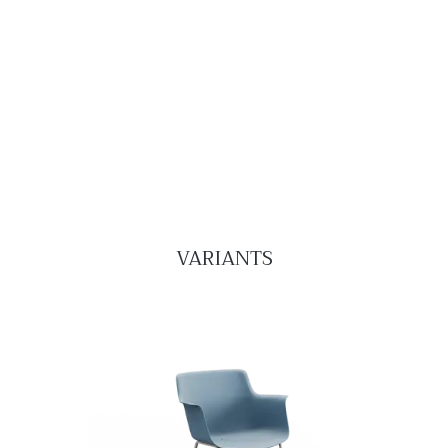
VARIANTS