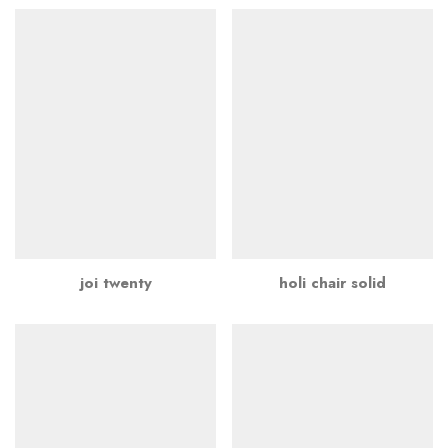
joi twenty
holi chair solid