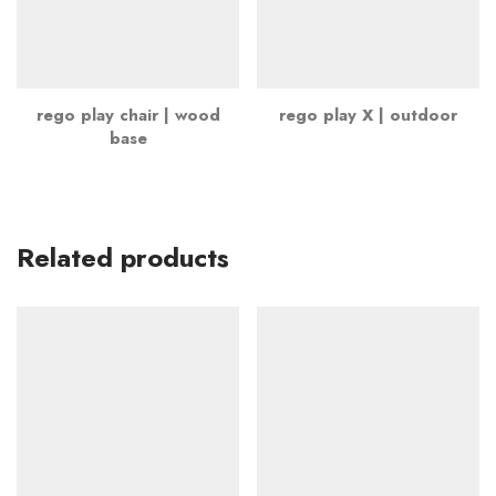
rego play chair | wood
rego play X | outdoor
base
Related products