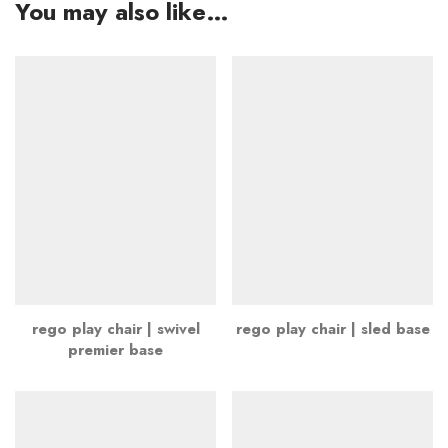
You may also like…
rego play chair | swivel
rego play chair | sled base
premier base