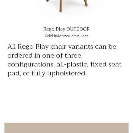
Rego Play OUTDOOR
Solid iroko wood dowel legs
All Rego Play chair variants can be
ordered in one of three
configurations: all-plastic, fixed seat
pad, or fully upholstered.