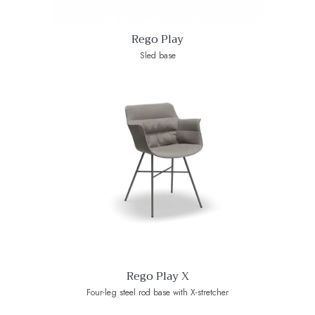
Rego Play
Sled base
Rego Play X
Four-leg steel rod base with X-stretcher