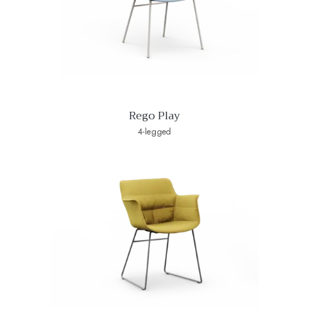
Rego Play
4-legged