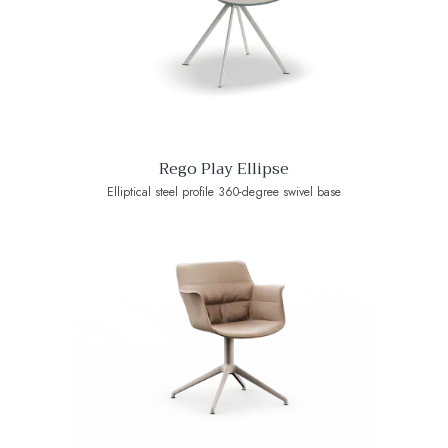
Rego Play Ellipse
Elliptical steel profile 360-degree swivel base