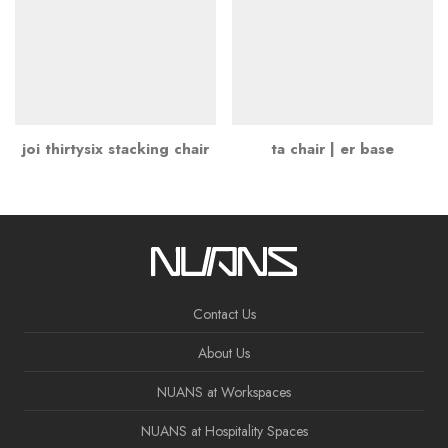
joi thirtysix stacking chair
ta chair | er base
Contact Us
About Us
NUANS at Workspaces
NUANS at Hospitality Spaces