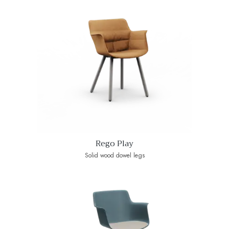
Rego Play
Solid wood dowel legs