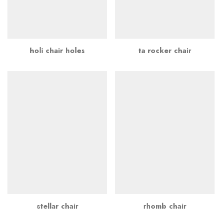
holi chair holes
ta rocker chair
stellar chair
rhomb chair