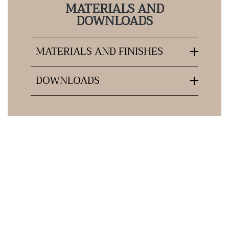
MATERIALS AND
DOWNLOADS
MATERIALS AND FINISHES
DOWNLOADS