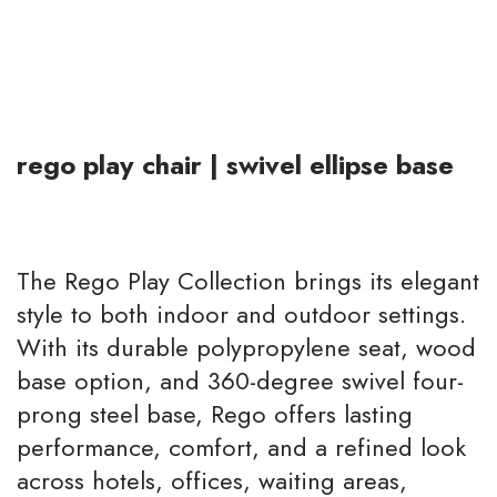
rego play chair | swivel ellipse base
The Rego Play Collection brings its elegant
style to both indoor and outdoor settings.
With its durable polypropylene seat, wood
base option, and 360-degree swivel four-
prong steel base, Rego offers lasting
performance, comfort, and a refined look
across hotels, offices, waiting areas,