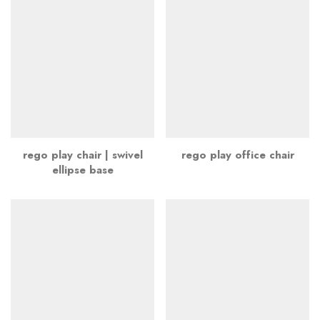
rego play chair | swivel
rego play office chair
ellipse base