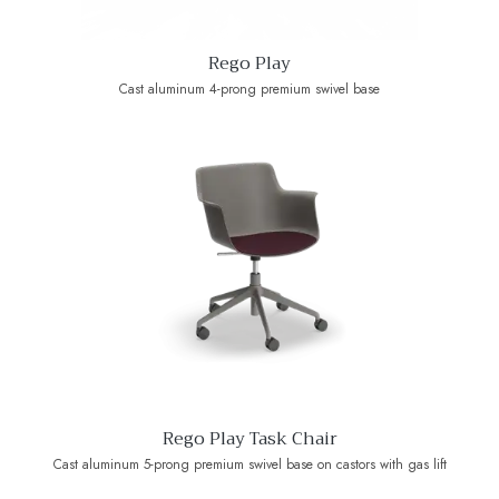
Rego Play
Cast aluminum 4-prong premium swivel base
Rego Play Task Chair
Cast aluminum 5-prong premium swivel base on castors with gas lift