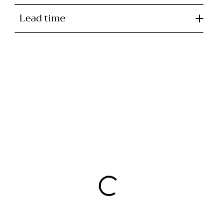
Lead time