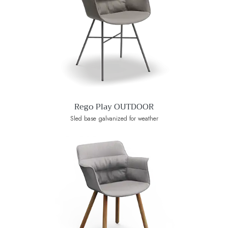
Rego Play OUTDOOR
Sled base galvanized for weather