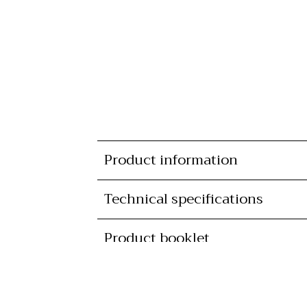
Product information
Technical specifications
Product booklet
Availability