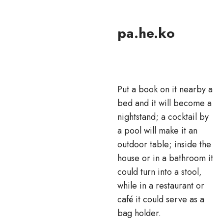
pa.he.ko
Put a book on it nearby a
bed and it will become a
nightstand; a cocktail by
a pool will make it an
outdoor table; inside the
house or in a bathroom it
could turn into a stool,
while in a restaurant or
café it could serve as a
bag holder.