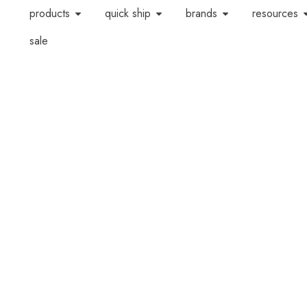
products
quick ship
brands
resources
sale