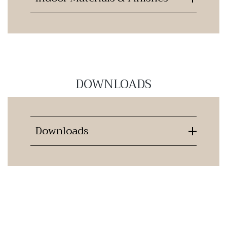
DOWNLOADS
Downloads