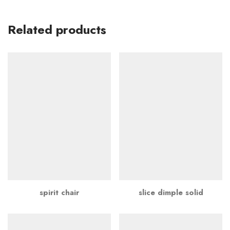
Related products
spirit chair
slice dimple solid