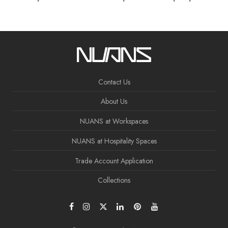
Contact Us
About Us
NUANS at Workspaces
NUANS at Hospitality Spaces
Trade Account Application
Collections