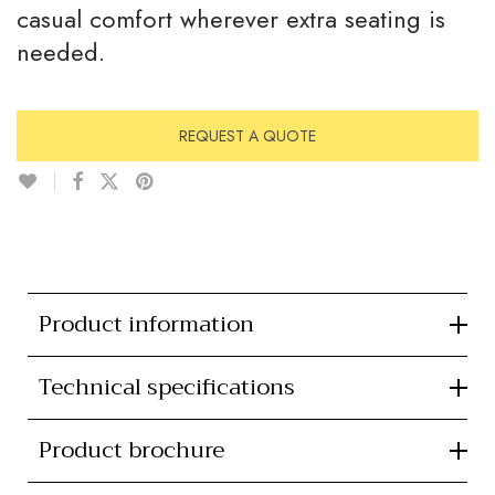
casual comfort wherever extra seating is
needed.
REQUEST A QUOTE
Product information
Technical specifications
Product brochure