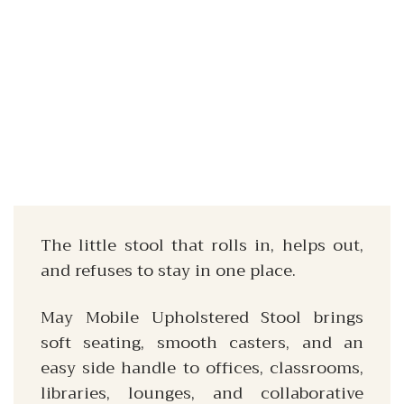
The little stool that rolls in, helps out,
and refuses to stay in one place.
May Mobile Upholstered Stool brings
soft seating, smooth casters, and an
easy side handle to offices, classrooms,
libraries, lounges, and collaborative