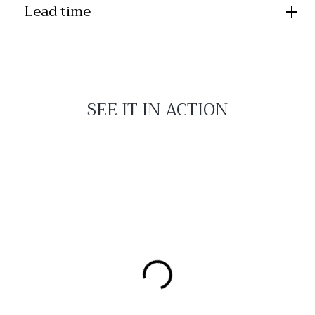
Lead time
SEE IT IN ACTION