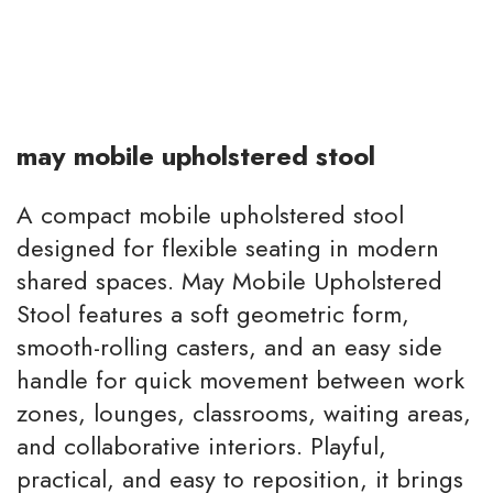
may mobile upholstered stool
A compact mobile upholstered stool
designed for flexible seating in modern
shared spaces. May Mobile Upholstered
Stool features a soft geometric form,
smooth-rolling casters, and an easy side
handle for quick movement between work
zones, lounges, classrooms, waiting areas,
and collaborative interiors. Playful,
practical, and easy to reposition, it brings