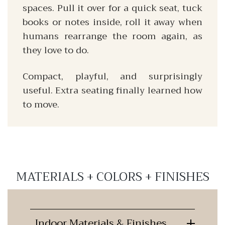
spaces. Pull it over for a quick seat, tuck
books or notes inside, roll it away when
humans rearrange the room again, as
they love to do.
Compact, playful, and surprisingly
useful. Extra seating finally learned how
to move.
MATERIALS + COLORS + FINISHES
Indoor Materials & Finishes