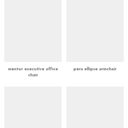
mentor executive office
pera ellipse armchair
chair