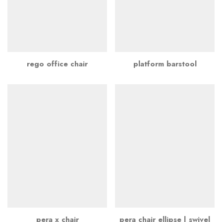
rego office chair
platform barstool
pera x chair
pera chair ellipse | swivel