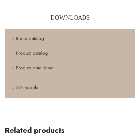
DOWNLOADS
↓ Brand catalog
↓ Product catalog
↓ Product data sheet
↓ 3D models
Related products