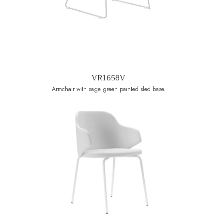
VR1658V
Armchair with sage green painted sled base.