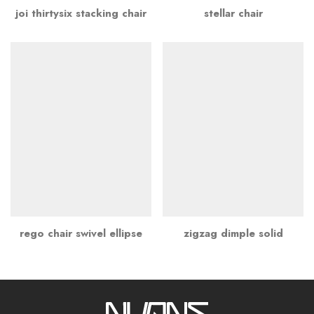
joi thirtysix stacking chair
stellar chair
rego chair swivel ellipse
zigzag dimple solid