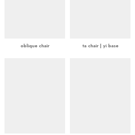
oblique chair
ta chair | yi base