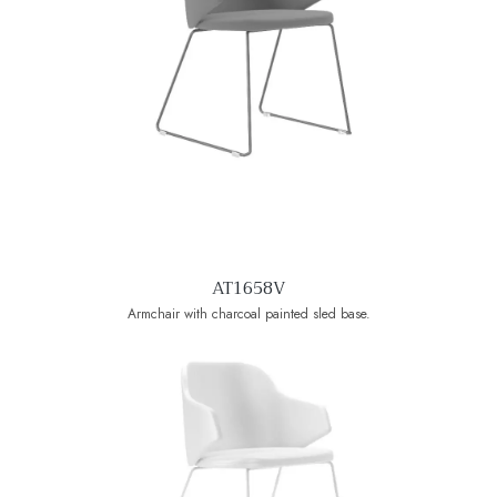
AT1658V
Armchair with charcoal painted sled base.