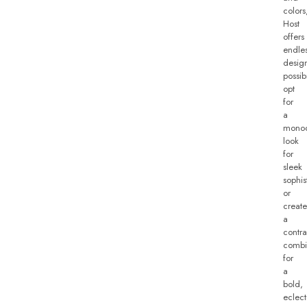
colors
Host
offers
endle
desig
possibi
opt
for
a
monoc
look
for
sleek
sophis
or
create
a
contra
combi
for
a
bold,
eclect