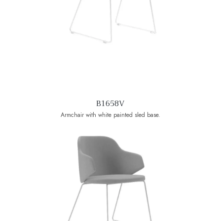
B1658V
Armchair with white painted sled base.