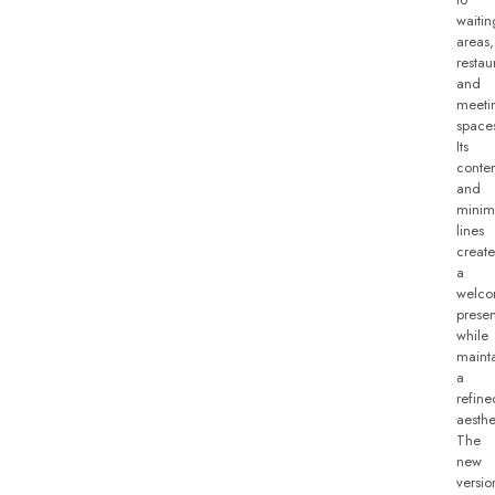
waitin
areas,
restau
and
meeti
space
Its
conte
and
minima
lines
create
a
welco
prese
while
maint
a
refine
aesthe
The
new
versio