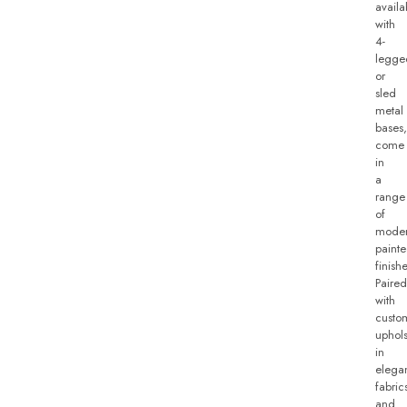
availa
with
4-
legge
or
sled
metal
bases,
come
in
a
range
of
mode
paint
finishe
Paired
with
custo
uphols
in
elega
fabric
and