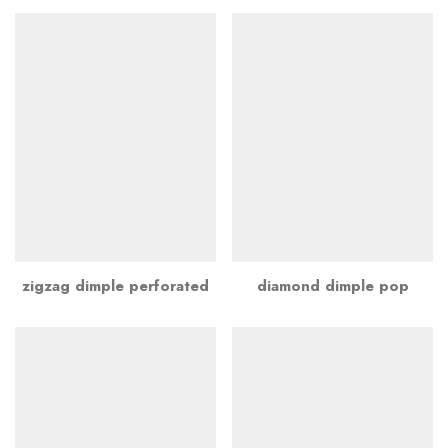
zigzag dimple perforated
diamond dimple pop