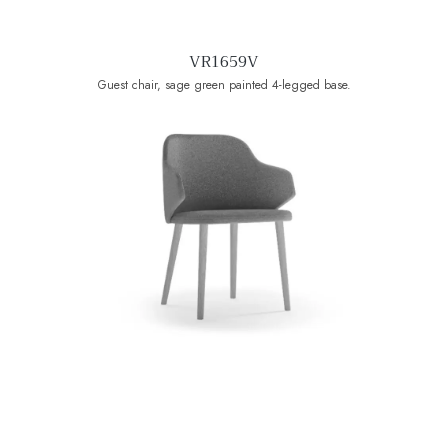
VR1659V
Guest chair, sage green painted 4-legged base.