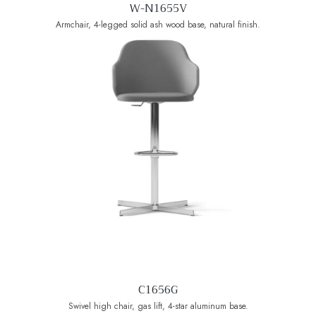
W-N1655V
Armchair, 4-legged solid ash wood base, natural finish.
C1656G
Swivel high chair, gas lift, 4-star aluminum base.