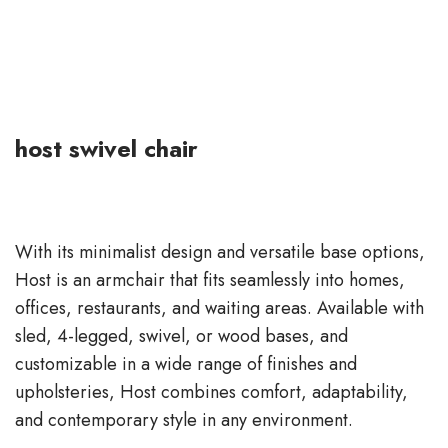
host swivel chair
With its minimalist design and versatile base options,
Host is an armchair that fits seamlessly into homes,
offices, restaurants, and waiting areas. Available with
sled, 4-legged, swivel, or wood bases, and
customizable in a wide range of finishes and
upholsteries, Host combines comfort, adaptability,
and contemporary style in any environment.