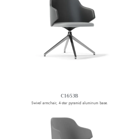
C1653B
Swivel armchair, 4-star pyramid aluminum base.