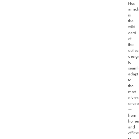
Host
armch
is
the
wild
card
of
the
collec
desig
to
seaml
adapt
to
the
most
divers
envir
—
from
home
and
office
to