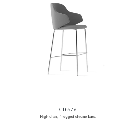
C1657V
High chair, 4-legged chrome base.