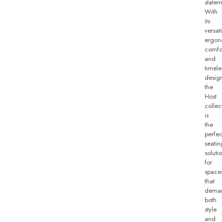
statem
With
its
versati
ergon
comfo
and
timele
desig
the
Host
collec
is
the
perfec
seatin
soluti
for
space
that
dema
both
style
and