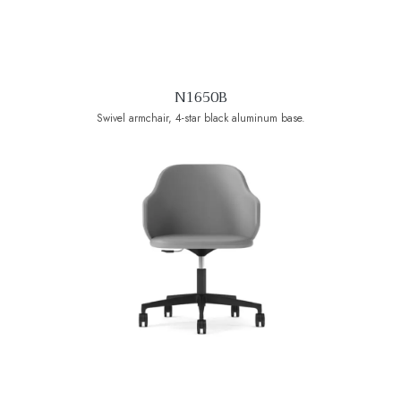
N1650B
Swivel armchair, 4-star black aluminum base.