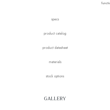
functio
specs
product catalog
product datasheet
materials
stock options
GALLERY