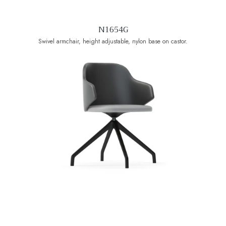
N1654G
Swivel armchair, height adjustable, nylon base on castor.