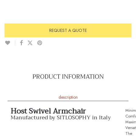
REQUEST A QUOTE
PRODUCT INFORMATION
description
Host Swivel Armchair
Minima
Manufactured by SITLOSOPHY in Italy
Comfo
Maxi
Versati
The