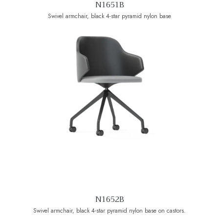
N1651B
Swivel armchair, black 4-star pyramid nylon base
N1652B
Swivel armchair, black 4-star pyramid nylon base on castors.