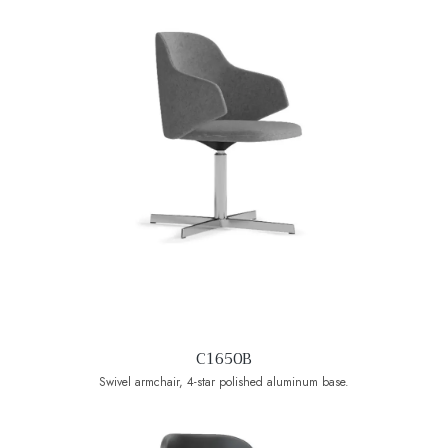
C1650B
Swivel armchair, 4-star polished aluminum base.