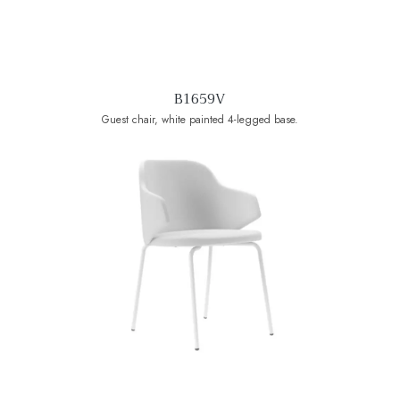
B1659V
Guest chair, white painted 4-legged base.