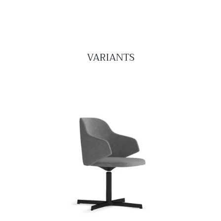
VARIANTS