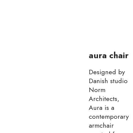
aura chair
Designed by
Danish studio
Norm
Architects,
Aura is a
contemporary
armchair