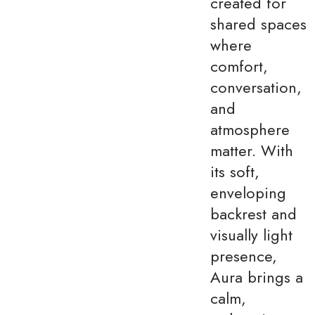
created for
shared spaces
where
comfort,
conversation,
and
atmosphere
matter. With
its soft,
enveloping
backrest and
visually light
presence,
Aura brings a
calm,