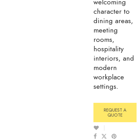
welcoming
character to
dining areas,
meeting
rooms,
hospitality
interiors, and
modern
workplace
settings.
REQUEST A
QUOTE