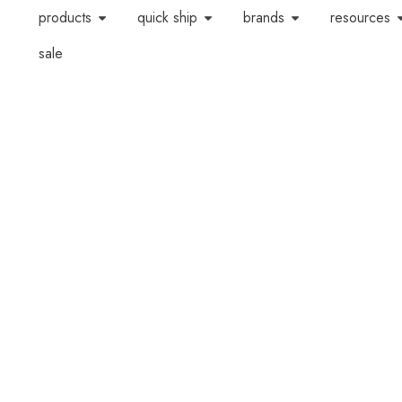
products
quick ship
brands
resources
sale