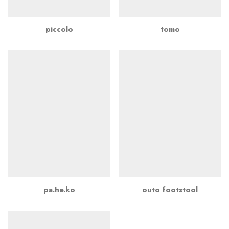
piccolo
tomo
pa.he.ko
outo footstool