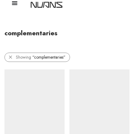
complementaries
Showing
“complementaries”