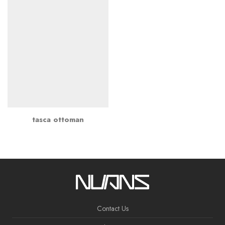
tasca ottoman
Contact Us