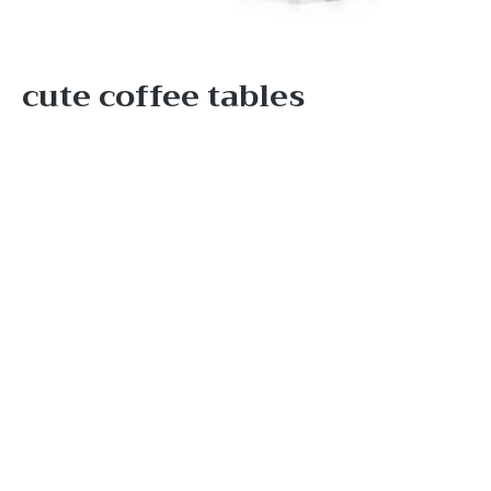
cute coffee tables