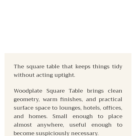
The square table that keeps things tidy
without acting uptight.
Woodplate Square Table brings clean
geometry, warm finishes, and practical
surface space to lounges, hotels, offices,
and homes. Small enough to place
almost anywhere, useful enough to
become suspiciously necessary.