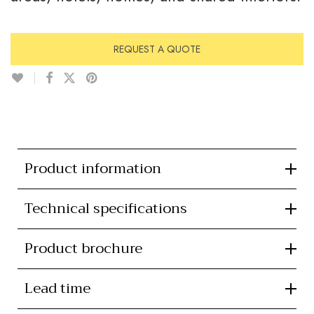
REQUEST A QUOTE
Product information
Technical specifications
Product brochure
Lead time