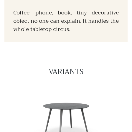
Coffee, phone, book, tiny decorative
object no one can explain. It handles the
whole tabletop circus.
VARIANTS