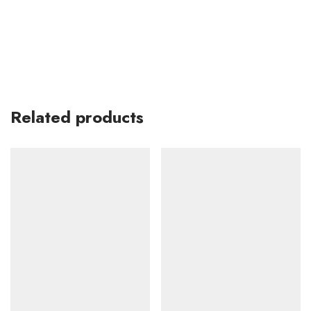
Related products