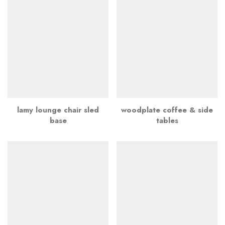
lamy lounge chair sled
woodplate coffee & side
base
tables