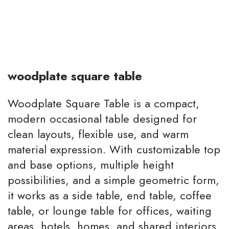
woodplate square table
Woodplate Square Table is a compact,
modern occasional table designed for
clean layouts, flexible use, and warm
material expression. With customizable top
and base options, multiple height
possibilities, and a simple geometric form,
it works as a side table, end table, coffee
table, or lounge table for offices, waiting
areas, hotels, homes, and shared interiors.