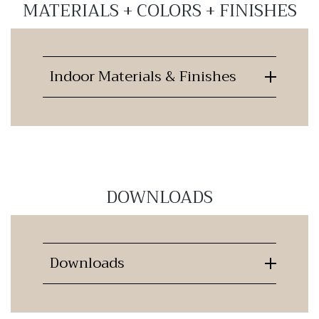
MATERIALS + COLORS + FINISHES
Indoor Materials & Finishes
DOWNLOADS
Downloads