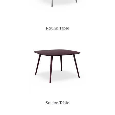
Round Table
Square Table