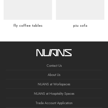
fly coffee tables
piu sofa
Contact Us
About Us
NUANS at Workspaces
NUANS at Hospitality Spaces
Trade Account Application