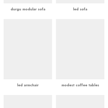
durgu modular sofa
led sofa
led armchair
modest coffee tables