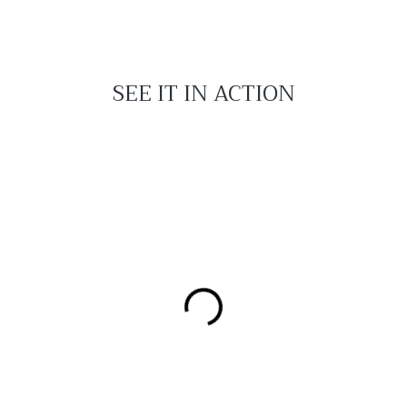
SEE IT IN ACTION