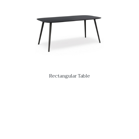
Rectangular Table