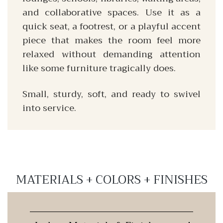
and collaborative spaces. Use it as a
quick seat, a footrest, or a playful accent
piece that makes the room feel more
relaxed without demanding attention
like some furniture tragically does.
Small, sturdy, soft, and ready to swivel
into service.
MATERIALS + COLORS + FINISHES