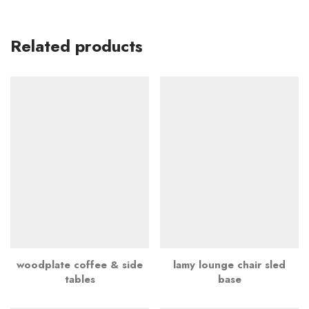
Related products
woodplate coffee & side
lamy lounge chair sled
tables
base