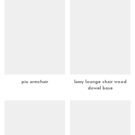
piu armchair
lamy lounge chair wood
dowel base