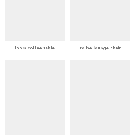
loom coffee table
to be lounge chair