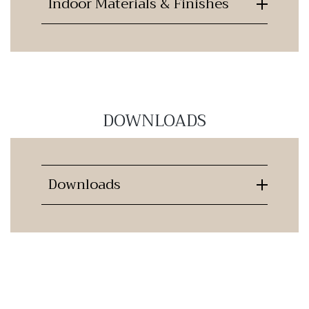
Indoor Materials & Finishes
DOWNLOADS
Downloads