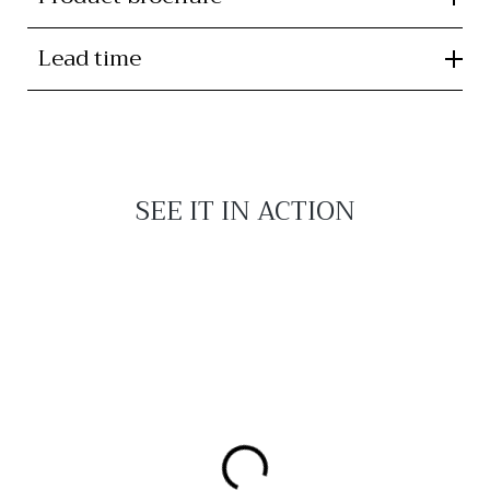
Lead time
SEE IT IN ACTION