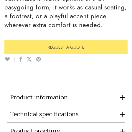
easygoing form, it works as casual seating,
a footrest, or a playful accent piece
wherever extra comfort is needed.
REQUEST A QUOTE
Product information
Technical specifications
Product brochure