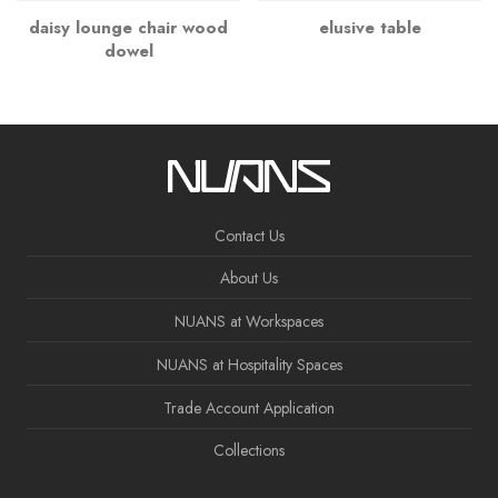
daisy lounge chair wood
elusive table
dowel
Contact Us
About Us
NUANS at Workspaces
NUANS at Hospitality Spaces
Trade Account Application
Collections