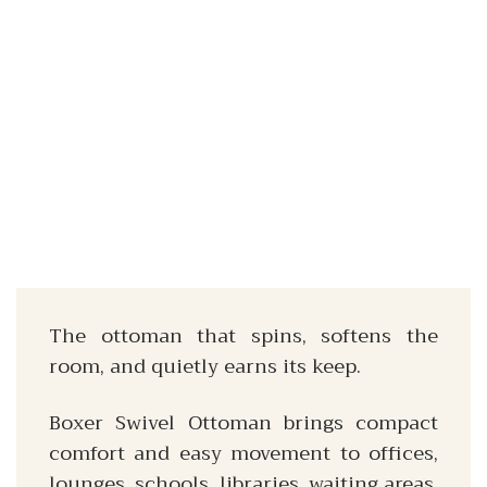
The ottoman that spins, softens the
room, and quietly earns its keep.
Boxer Swivel Ottoman brings compact
comfort and easy movement to offices,
lounges, schools, libraries, waiting areas,