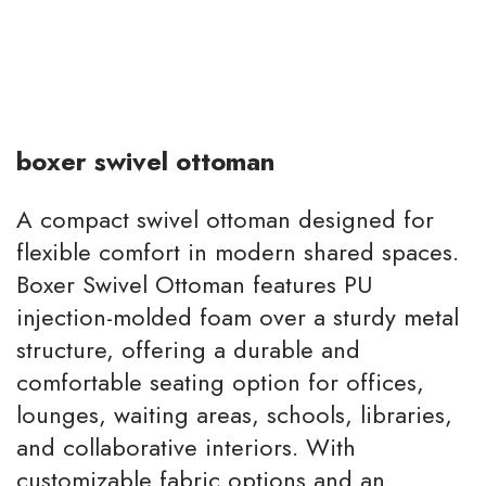
boxer swivel ottoman
A compact swivel ottoman designed for
flexible comfort in modern shared spaces.
Boxer Swivel Ottoman features PU
injection-molded foam over a sturdy metal
structure, offering a durable and
comfortable seating option for offices,
lounges, waiting areas, schools, libraries,
and collaborative interiors. With
customizable fabric options and an