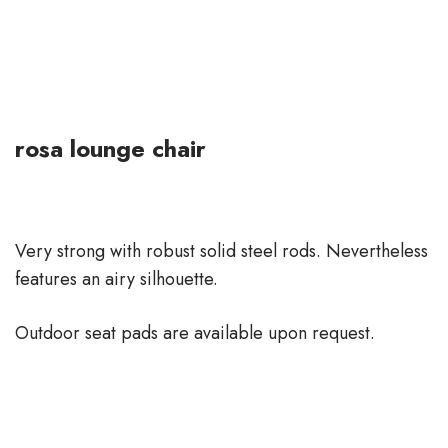
rosa lounge chair
Very strong with robust solid steel rods. Nevertheless
features an airy silhouette.
Outdoor seat pads are available upon request.