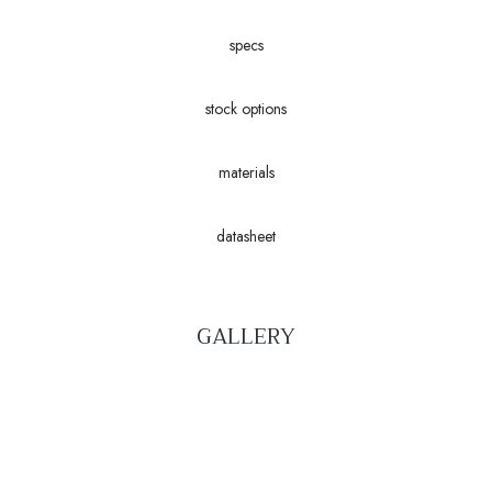
specs
stock options
materials
datasheet
GALLERY