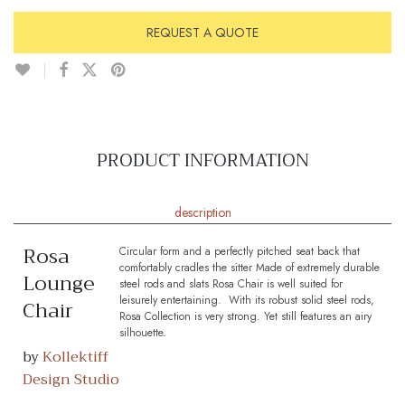
REQUEST A QUOTE
PRODUCT INFORMATION
description
Rosa
Circular form and a perfectly pitched seat back that
comfortably cradles the sitter Made of extremely durable
Lounge
steel rods and slats Rosa Chair is well suited for
leisurely entertaining. With its robust solid steel rods,
Chair
Rosa Collection is very strong. Yet still features an airy
silhouette.
by
Kollektiff
Design Studio