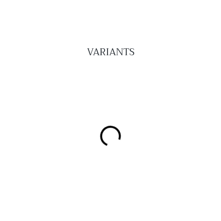
VARIANTS