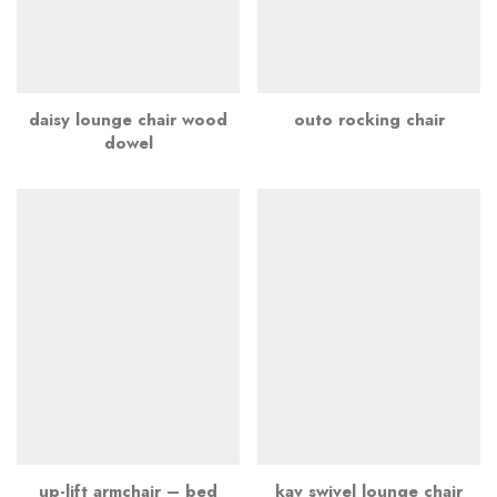
daisy lounge chair wood
outo rocking chair
dowel
up-lift armchair – bed
kav swivel lounge chair