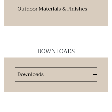
Outdoor Materials & Finishes
DOWNLOADS
Downloads