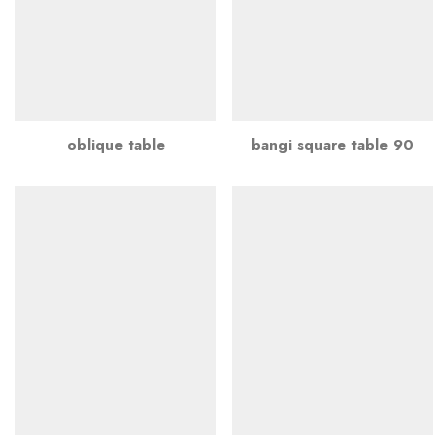
oblique table
bangi square table 90