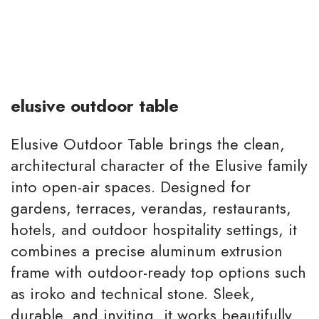
elusive outdoor table
Elusive Outdoor Table brings the clean,
architectural character of the Elusive family
into open-air spaces. Designed for
gardens, terraces, verandas, restaurants,
hotels, and outdoor hospitality settings, it
combines a precise aluminum extrusion
frame with outdoor-ready top options such
as iroko and technical stone. Sleek,
durable, and inviting, it works beautifully