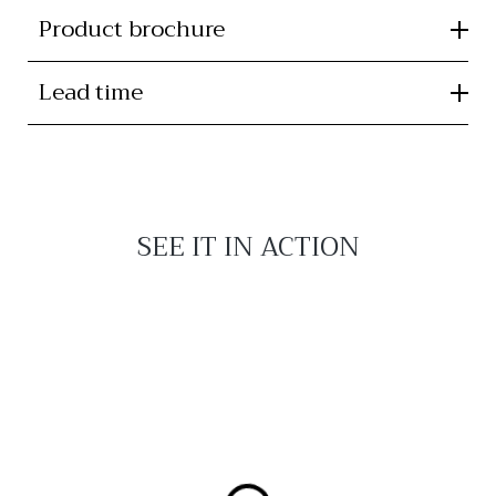
Product brochure
Lead time
SEE IT IN ACTION