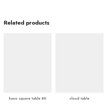
Related products
kano square table 80
cloud table