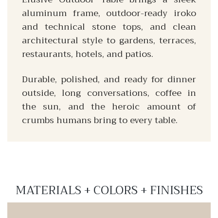
aluminum frame, outdoor-ready iroko
and technical stone tops, and clean
architectural style to gardens, terraces,
restaurants, hotels, and patios.
Durable, polished, and ready for dinner
outside, long conversations, coffee in
the sun, and the heroic amount of
crumbs humans bring to every table.
MATERIALS + COLORS + FINISHES