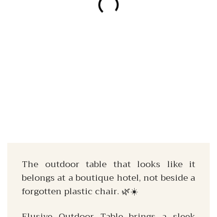
The outdoor table that looks like it
belongs at a boutique hotel, not beside a
forgotten plastic chair. 🌿☀️
Elusive Outdoor Table brings a sleek