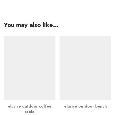
You may also like…
elusive outdoor coffee
elusive outdoor bench
table