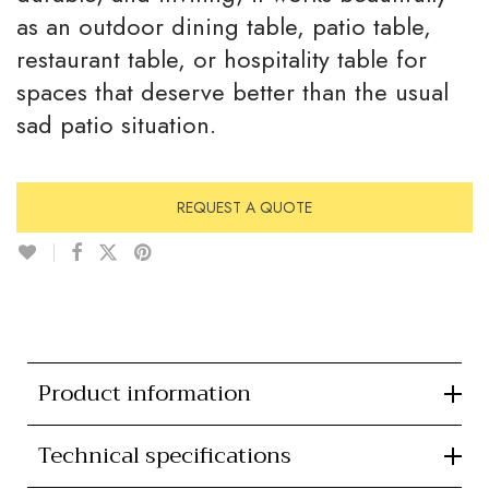
as an outdoor dining table, patio table,
restaurant table, or hospitality table for
spaces that deserve better than the usual
sad patio situation.
REQUEST A QUOTE
Product information
Technical specifications