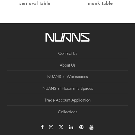
seri oval table
monk table
Contact Us
About Us
NUANS at Workspaces
NUANS at Hospitality Spaces
Trade Account Application
Collections