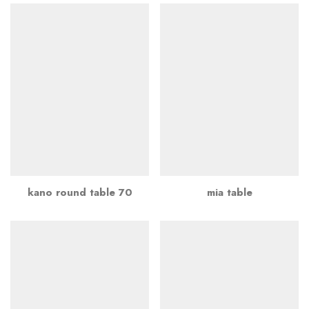
kano round table 70
mia table