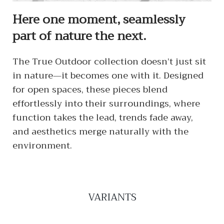
Here one moment, seamlessly
part of nature the next.
The True Outdoor collection doesn’t just sit
in nature—it becomes one with it. Designed
for open spaces, these pieces blend
effortlessly into their surroundings, where
function takes the lead, trends fade away,
and aesthetics merge naturally with the
environment.
VARIANTS