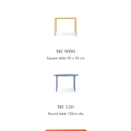
NE 9090
Square table 90 x 90 cm
NE 120
Round table 120cm dia