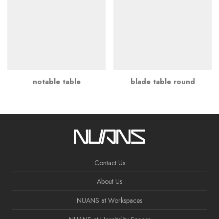
notable table
blade table round
Contact Us
About Us
NUANS at Workspaces