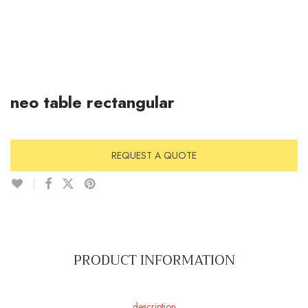
neo table rectangular
REQUEST A QUOTE
PRODUCT INFORMATION
description