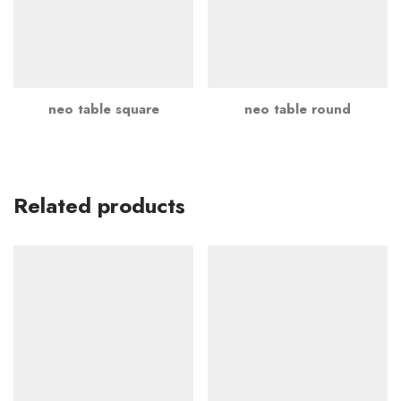
neo table square
neo table round
Related products