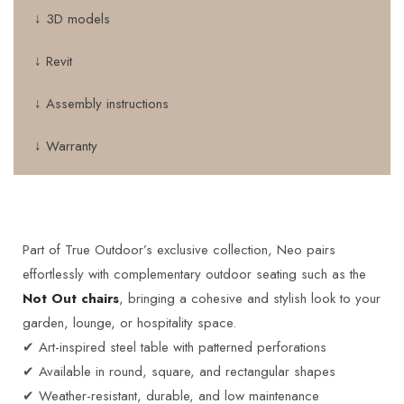
↓ 3D models
↓ Revit
↓ Assembly instructions
↓ Warranty
Part of True Outdoor’s exclusive collection, Neo pairs
effortlessly with complementary outdoor seating such as the
Not Out chairs
, bringing a cohesive and stylish look to your
garden, lounge, or hospitality space.
✔ Art-inspired steel table with patterned perforations
✔ Available in round, square, and rectangular shapes
✔ Weather-resistant, durable, and low maintenance