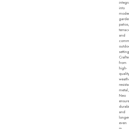
integr
into
mode
garde
patios
terrac
and
comme
outdo
setting
Craft
from
high-
qualit
weath
resista
metal,
Neo
ensur
durabi
and
longev
even
in