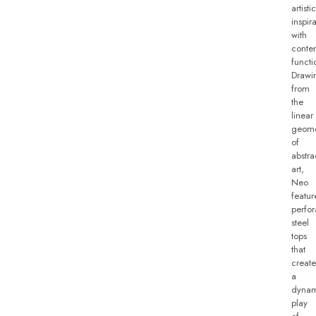
artistic
inspir
with
conte
functio
Drawi
from
the
linear
geome
of
abstra
art,
Neo
featur
perfor
steel
tops
that
create
a
dynam
play