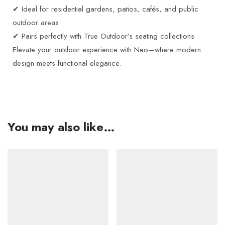
✔ Ideal for residential gardens, patios, cafés, and public
outdoor areas
✔ Pairs perfectly with True Outdoor’s seating collections
Elevate your outdoor experience with Neo—where modern
design meets functional elegance.
You may also like…