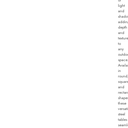
of
light
and
shado
addin
depth
and
textur
to
any
outdo
space
Availa
in
round
squar
and
rectan
shape
these
versati
steel
tables
seaml