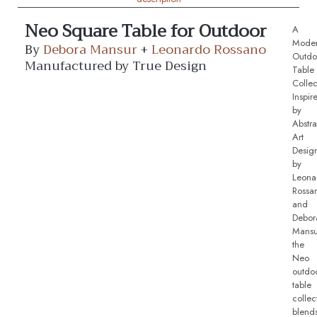
Neo Square Table for Outdoor
A
Mode
By
Debora Mansur
+
Leonardo Rossano
Outdo
Manufactured by True Design
Table
Collec
Inspir
by
Abstra
Art
Desig
by
Leona
Rossa
and
Debor
Mansu
the
Neo
outdo
table
collec
blend