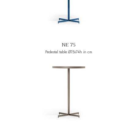
NE 75
Pedestal table Ø75x74h in cm