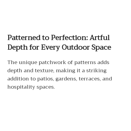
Patterned to Perfection: Artful
Depth for Every Outdoor Space
The unique patchwork of patterns adds
depth and texture, making it a striking
addition to patios, gardens, terraces, and
hospitality spaces.