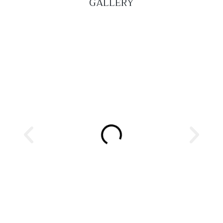
GALLERY