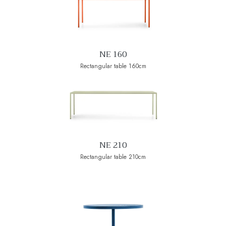
NE 160
Rectangular table 160cm
NE 210
Rectangular table 210cm