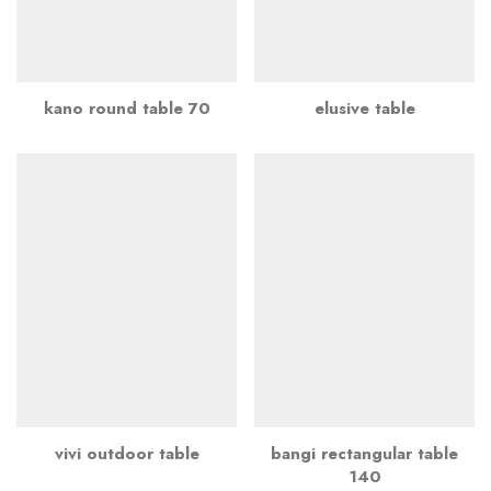
kano round table 70
elusive table
vivi outdoor table
bangi rectangular table
140