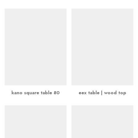
kano square table 80
eex table | wood top