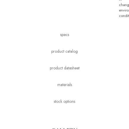
chang
envir
condit
specs
product catalog
product datasheet
materials
stock options