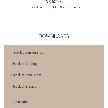
NE 60105
Pedestal bar height table Ø60x105h in cm
DOWNLOADS
↓ True Design catalog
↓ Product Catalog
↓ Product data sheet
↓ Product images
↓ 2D models